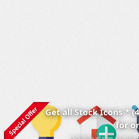
Get all Stock Icons * (
for o
* includes all sizes and colo