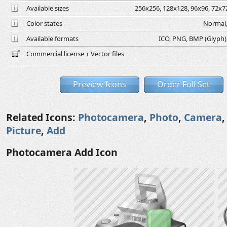
Available sizes
256x256, 128x128, 96x96, 72x72
Color states
Normal,
Available formats
ICO, PNG, BMP (Glyph), 
Commercial license + Vector files
Preview Icons
Order Full Set
Related Icons:
Photocamera
,
Photo
,
Camera
Picture
,
Add
Photocamera Add Icon