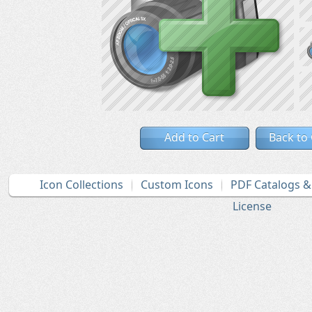
Add to Cart
Back to
Icon Collections
Custom Icons
PDF Catalogs 
License