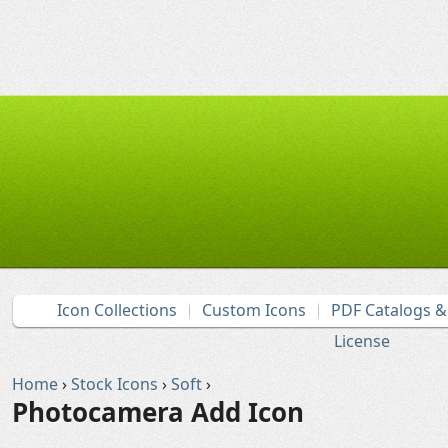
Icon Collections
Custom Icons
PDF Catalogs 
License
Home
›
Stock Icons
›
Soft
›
Photocamera Add Icon