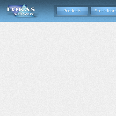
Products
Stock Icon