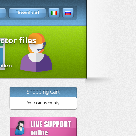
Download
ctor files
dle »
Shopping Cart
Your cart is empty