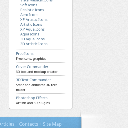
Vista Medical Icons
Soft Icons
Realistic Icons
Aero Icons
XP Artistic Icons
Artistic Icons
XP Aqua Icons
Aqua Icons
3D Aqua Icons
3D Artistic Icons
Free Icons
Free icons, graphics
Cover Commander
3D box and mockup creator
3D Text Commander
Static and animated 3D text
maker
Photoshop Effects
Artistic and 3D plugins
Articles
Contacts
Site Map