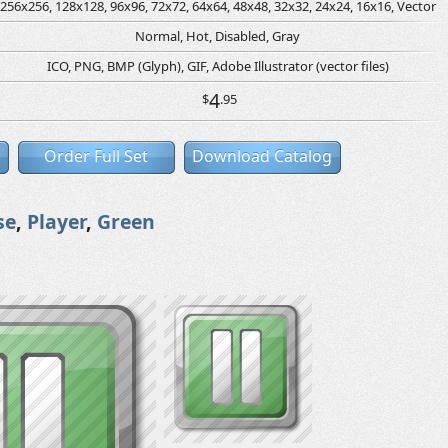
256x256, 128x128, 96x96, 72x72, 64x64, 48x48, 32x32, 24x24, 16x16, Vector
Normal, Hot, Disabled, Gray
ICO, PNG, BMP (Glyph), GIF, Adobe Illustrator (vector files)
4
$
.95
Order Full Set
Download Catalog
se
,
Player
,
Green