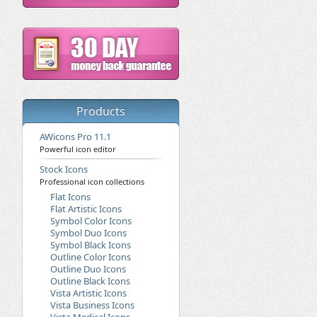
Products
AWicons Pro 11.1
Powerful icon editor
Stock Icons
Professional icon collections
Flat Icons
Flat Artistic Icons
Symbol Color Icons
Symbol Duo Icons
Symbol Black Icons
Outline Color Icons
Outline Duo Icons
Outline Black Icons
Vista Artistic Icons
Vista Business Icons