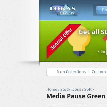
Pr
Get all S
* inc
Icon Collections
Custom 
Home
›
Stock Icons
›
Soft
›
Media Pause Green 