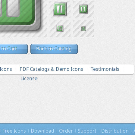
 to Cart
Back to Catalog
Icons
PDF Catalogs & Demo Icons
Testimonials
License
Free Icons
Download
Order
Support
Distribution