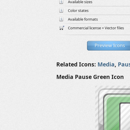
Available sizes
Color states
Available formats
Commercial license + Vector files
Preview Icons
Related Icons:
Media
,
Pau
Media Pause Green Icon