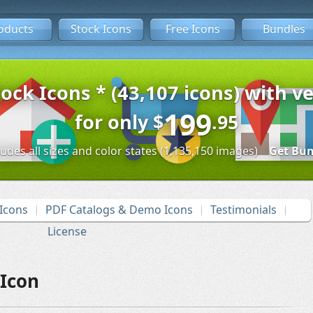
oducts
Stock Icons
Free Icons
Bundles
tock Icons * (43,107 icons) with ve
199
for only
$
.95
ludes all sizes and color states (1,135,150 images)
Get Bun
Icons
PDF Catalogs & Demo Icons
Testimonials
License
Icon