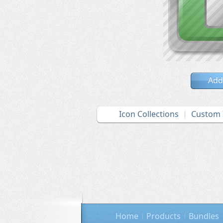
Add
Icon Collections
Custom 
Home
Products
Bundles