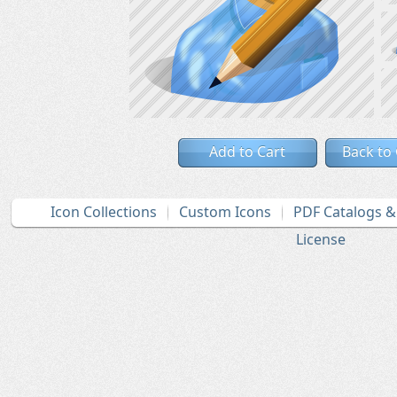
Add to Cart
Back to
Icon Collections
Custom Icons
PDF Catalogs 
License