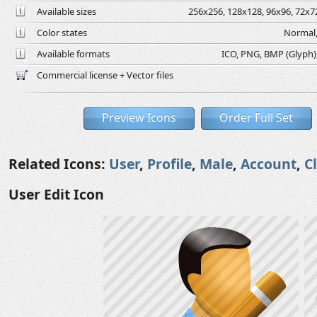
Available sizes
256x256, 128x128, 96x96, 72x72
Color states
Normal,
Available formats
ICO, PNG, BMP (Glyph), 
Commercial license + Vector files
Preview Icons
Order Full Set
Related Icons:
User
,
Profile
,
Male
,
Account
,
C
User Edit Icon