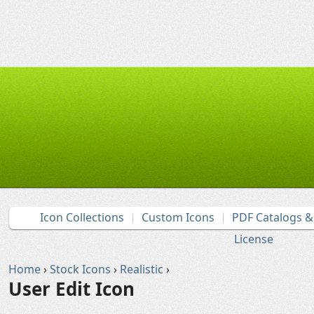
Icon Collections
Custom Icons
PDF Catalogs 
License
Home
›
Stock Icons
›
Realistic
›
User Edit Icon