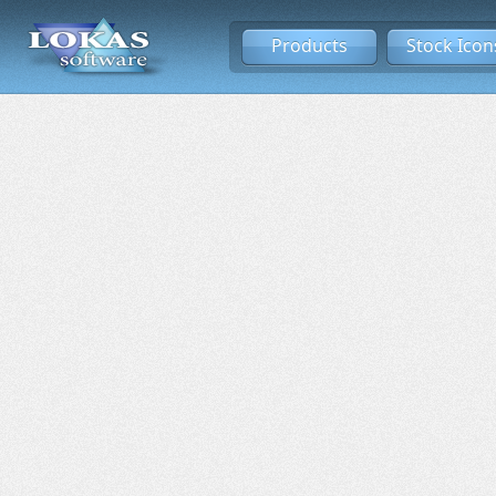
Products
Stock Icon