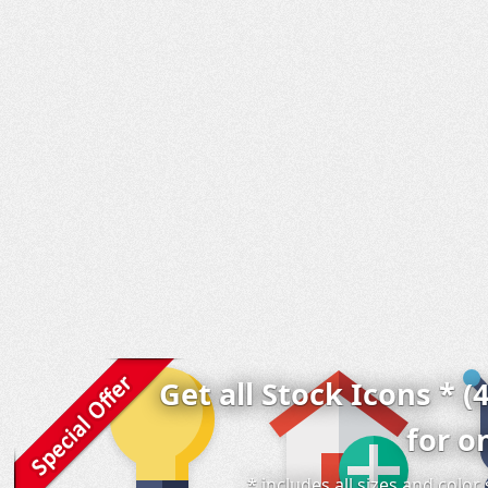
Get all Stock Icons * (
for o
* includes all sizes and colo