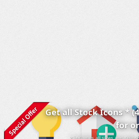
Get all Stock Icons * (
for o
* includes all sizes and colo