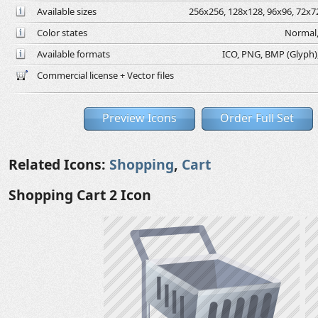
Available sizes
256x256, 128x128, 96x96, 72x72
Color states
Normal,
Available formats
ICO, PNG, BMP (Glyph), 
Commercial license + Vector files
Preview Icons
Order Full Set
Related Icons:
Shopping
,
Cart
Shopping Cart 2 Icon