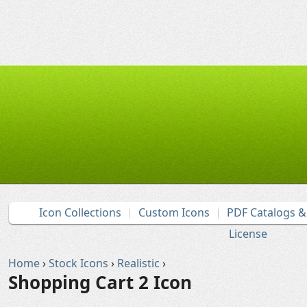
Icon Collections
Custom Icons
PDF Catalogs 
License
Home
›
Stock Icons
›
Realistic
›
Shopping Cart 2 Icon