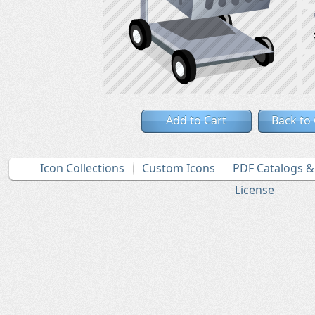
Add to Cart
Back to
Icon Collections
Custom Icons
PDF Catalogs 
License