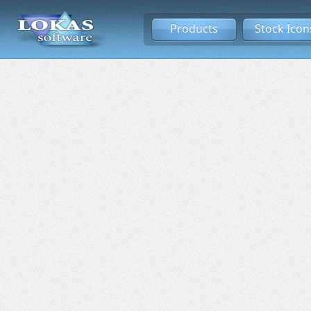
Products
Stock Icon