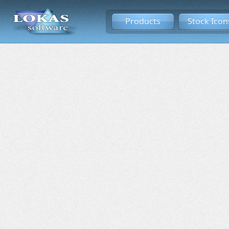
Products
Stock Icon