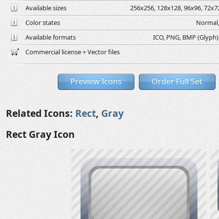
Available sizes
256x256, 128x128, 96x96, 72x72
Color states
Normal,
Available formats
ICO, PNG, BMP (Glyph), 
Commercial license + Vector files
Preview Icons
Order Full Set
Related Icons:
Rect
,
Gray
Rect Gray Icon