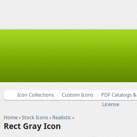
Icon Collections
Custom Icons
PDF Catalogs 
License
Home
›
Stock Icons
›
Realistic
›
Rect Gray Icon