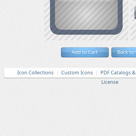
Add to Cart
Back to
Icon Collections
Custom Icons
PDF Catalogs 
License