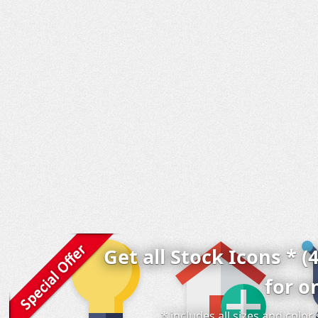
Get all Stock Icons * (
for o
* includes all sizes and colo