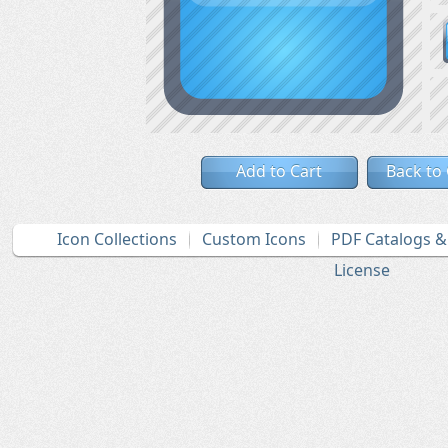
Add to Cart
Back to
Icon Collections
Custom Icons
PDF Catalogs 
License