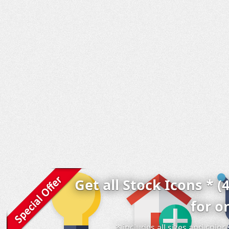
Get all Stock Icons * (
for o
* includes all sizes and colo