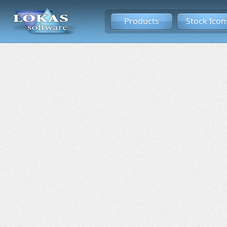
Products
Stock Icon