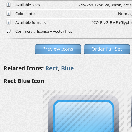
Available sizes
256x256, 128x128, 96x96, 72x72
Color states
Normal,
Available formats
ICO, PNG, BMP (Glyph), 
Commercial license + Vector files
Preview Icons
Order Full Set
Related Icons:
Rect
,
Blue
Rect Blue Icon