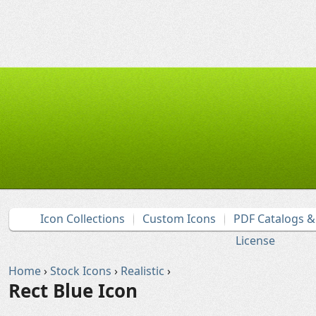
Icon Collections
Custom Icons
PDF Catalogs 
License
Home
›
Stock Icons
›
Realistic
›
Rect Blue Icon