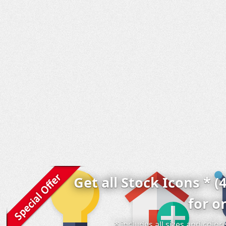
Get all Stock Icons * (
for o
* includes all sizes and colo