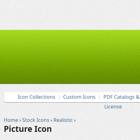
Icon Collections
Custom Icons
PDF Catalogs 
License
Home
›
Stock Icons
›
Realistic
›
Picture Icon