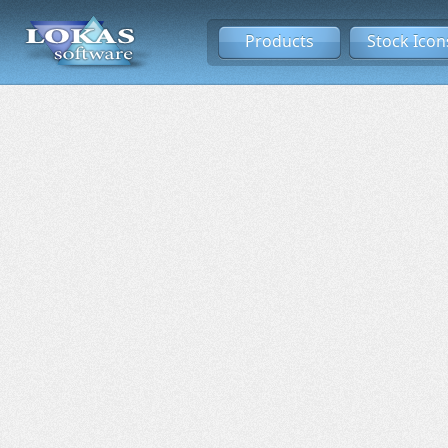
Products
Stock Icon