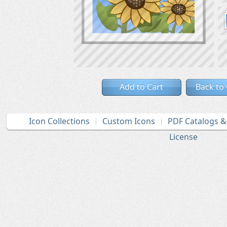
Add to Cart
Back to
Icon Collections
Custom Icons
PDF Catalogs 
License