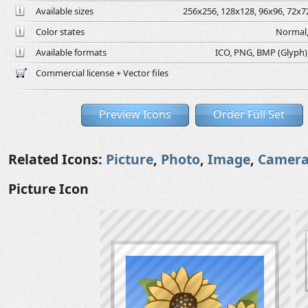
Available sizes
256x256, 128x128, 96x96, 72x72
Color states
Normal,
Available formats
ICO, PNG, BMP (Glyph), 
Commercial license + Vector files
Preview Icons
Order Full Set
Related Icons:
Picture
,
Photo
,
Image
,
Camer
Picture Icon