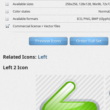
Available sizes
256x256, 128x128, 96x96, 72x72
Color states
Normal,
Available formats
ICO, PNG, BMP (Glyph), 
Commercial license + Vector files
Preview Icons
Order Full Set
Related Icons:
Left
Left 2 Icon