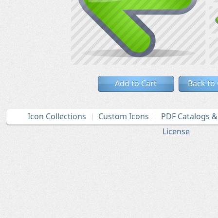
Add to Cart
Back to
Icon Collections
Custom Icons
PDF Catalogs 
License