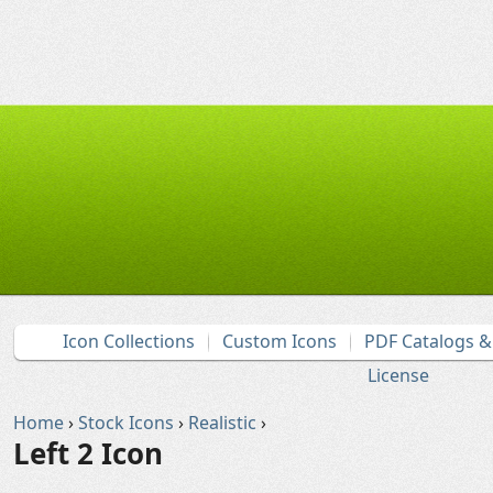
Icon Collections
Custom Icons
PDF Catalogs 
License
Home
›
Stock Icons
›
Realistic
›
Left 2 Icon