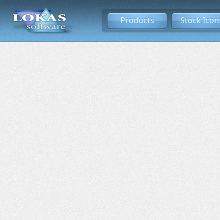
Products
Stock Icon