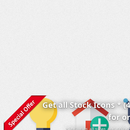
Get all Stock Icons * (
for o
* includes all sizes and colo