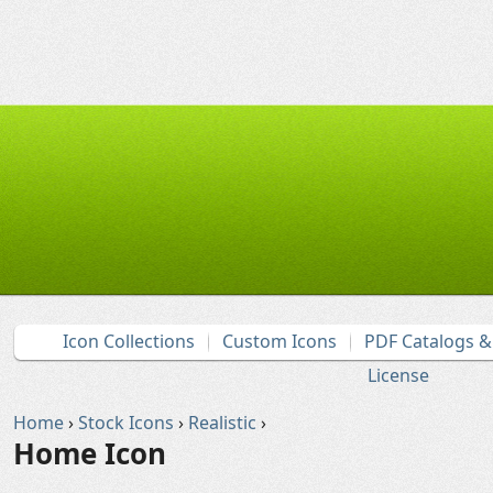
Icon Collections
Custom Icons
PDF Catalogs 
License
Home
›
Stock Icons
›
Realistic
›
Home Icon