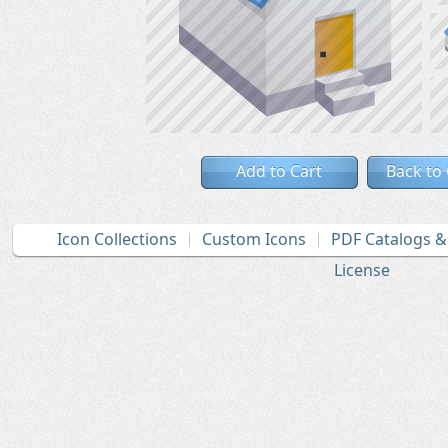
Add to Cart
Back to
Icon Collections
Custom Icons
PDF Catalogs 
License