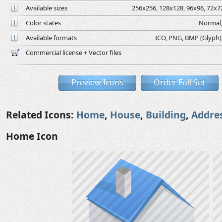
Available sizes
256x256, 128x128, 96x96, 72x72
Color states
Normal,
Available formats
ICO, PNG, BMP (Glyph), 
Commercial license + Vector files
Preview Icons
Order Full Set
Related Icons:
Home
,
House
,
Building
,
Addre
Home Icon