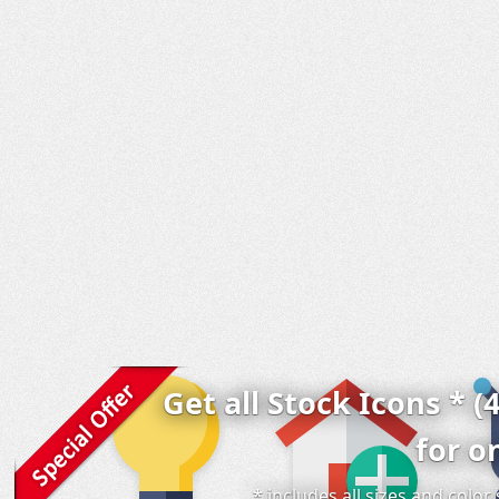
Get all Stock Icons * (
for o
* includes all sizes and colo