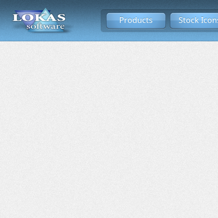
Products
Stock Icon