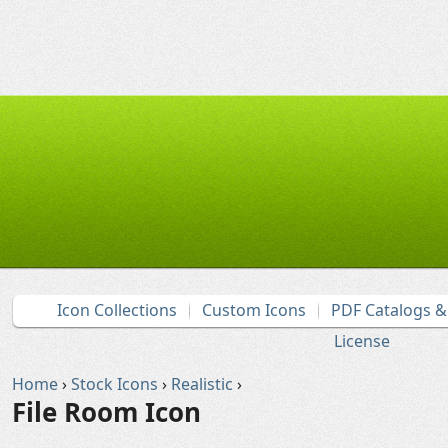
Icon Collections
Custom Icons
PDF Catalogs 
License
Home
›
Stock Icons
›
Realistic
›
File Room Icon