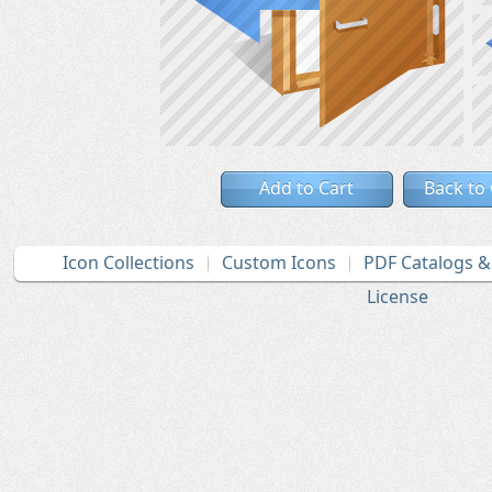
Add to Cart
Back to
Icon Collections
Custom Icons
PDF Catalogs 
License