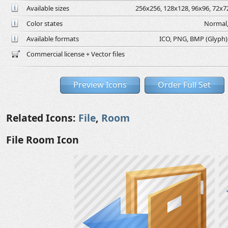
Available sizes
256x256, 128x128, 96x96, 72x72
Color states
Normal,
Available formats
ICO, PNG, BMP (Glyph), 
Commercial license + Vector files
Preview Icons
Order Full Set
Related Icons:
File
,
Room
File Room Icon