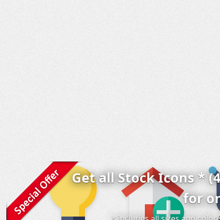
Get all Stock Icons * (
for o
* includes all sizes and colo