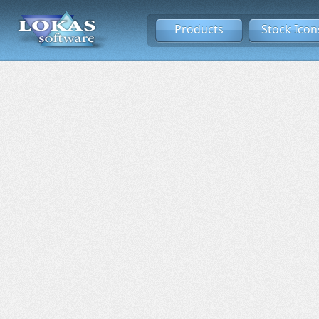
Products
Stock Icon