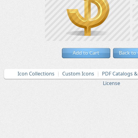
Add to Cart
Back to
Icon Collections
Custom Icons
PDF Catalogs 
License