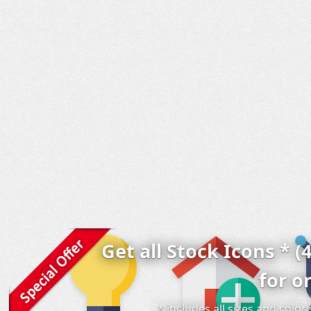
Get all Stock Icons * (
for o
* includes all sizes and colo