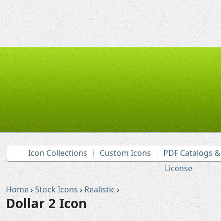
Icon Collections
Custom Icons
PDF Catalogs 
License
Home
›
Stock Icons
›
Realistic
›
Dollar 2 Icon