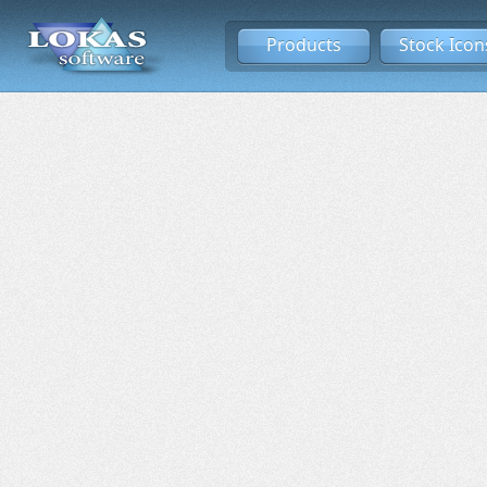
Products
Stock Icon