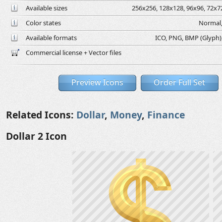
Available sizes
256x256, 128x128, 96x96, 72x72
Color states
Normal,
Available formats
ICO, PNG, BMP (Glyph), 
Commercial license + Vector files
Preview Icons
Order Full Set
Related Icons:
Dollar
,
Money
,
Finance
Dollar 2 Icon