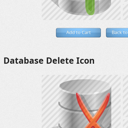
Add to Cart
Back to
Database Delete Icon