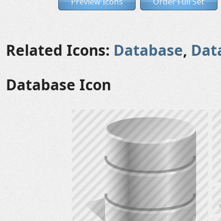
Preview Icons
Order Full Set
Related Icons:
Database
,
Dat
Database Icon