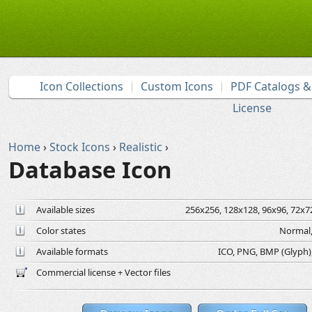
Icon Collections
Custom Icons
PDF Catalogs 
License
Home
›
Stock Icons
›
Realistic
›
Database Icon
Available sizes
256x256, 128x128, 96x96, 72x72
Color states
Normal,
Available formats
ICO, PNG, BMP (Glyph), 
Commercial license + Vector files