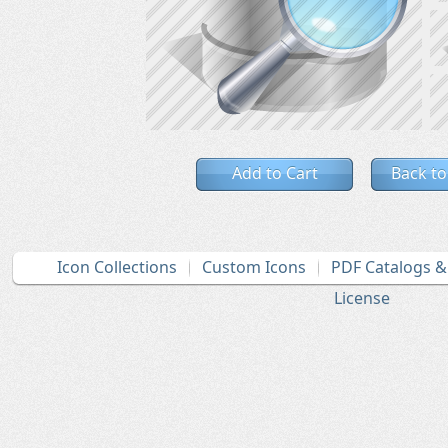
Add to Cart
Back to
Icon Collections
Custom Icons
PDF Catalogs 
License