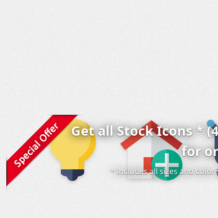
Get all Stock Icons * (
for o
* includes all sizes and colo