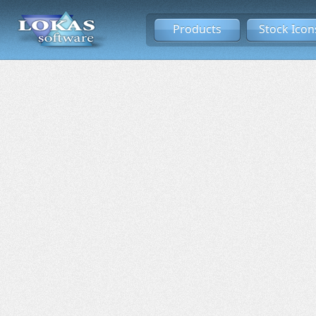
Products
Stock Icon