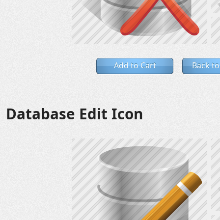
Add to Cart
Back to
Database Edit Icon