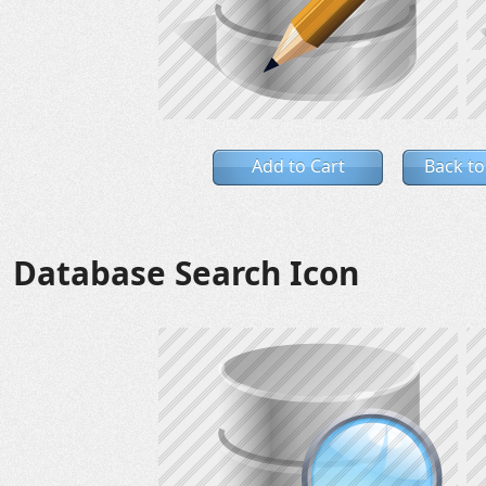
Add to Cart
Back to
Database Search Icon