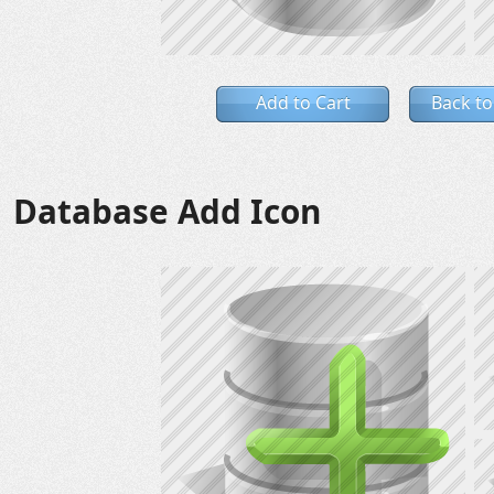
Add to Cart
Back to
Database Add Icon