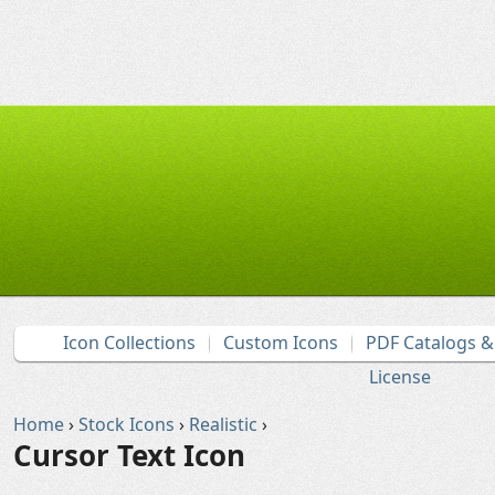
Icon Collections
Custom Icons
PDF Catalogs 
License
Home
›
Stock Icons
›
Realistic
›
Cursor Text Icon