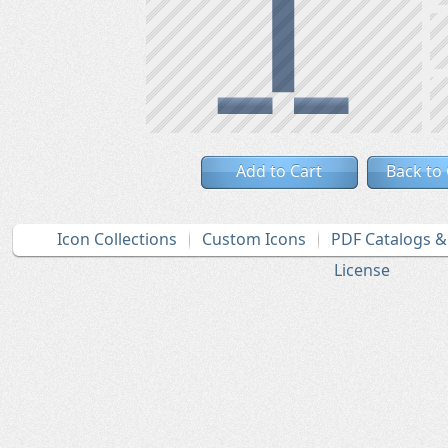
Add to Cart
Back to
Icon Collections
Custom Icons
PDF Catalogs 
License