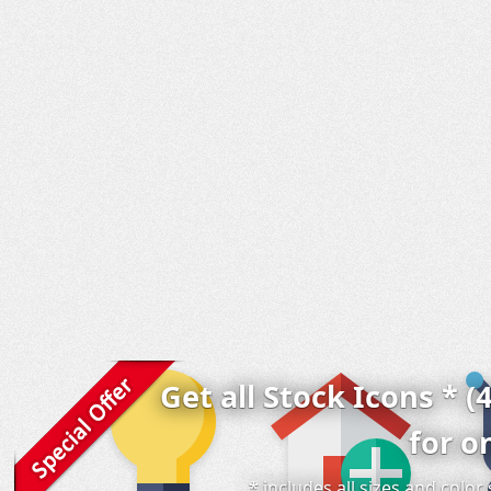
Get all Stock Icons * (
for o
* includes all sizes and colo