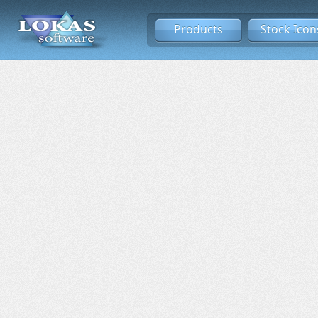
Products
Stock Icon