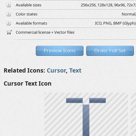
Available sizes
256x256, 128x128, 96x96, 72x72
Color states
Normal,
Available formats
ICO, PNG, BMP (Glyph), 
Commercial license + Vector files
Preview Icons
Order Full Set
Related Icons:
Cursor
,
Text
Cursor Text Icon