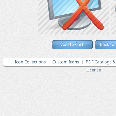
Add to Cart
Back to
Icon Collections
Custom Icons
PDF Catalogs 
License