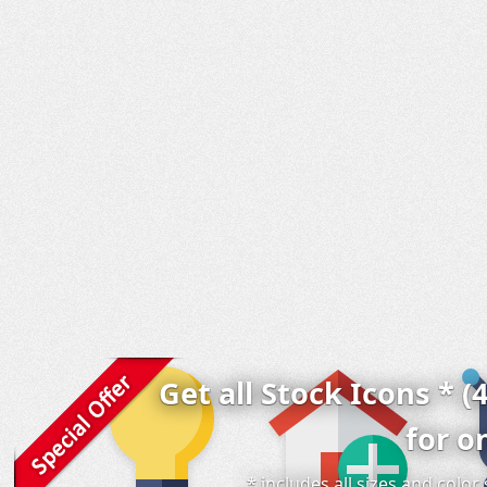
Get all Stock Icons * (
for o
* includes all sizes and colo