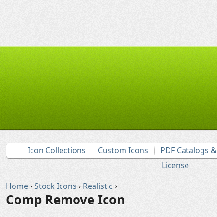
Icon Collections
Custom Icons
PDF Catalogs 
License
Home
›
Stock Icons
›
Realistic
›
Comp Remove Icon