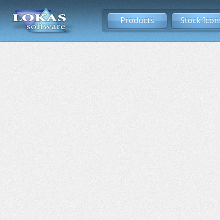
Products
Stock Icon