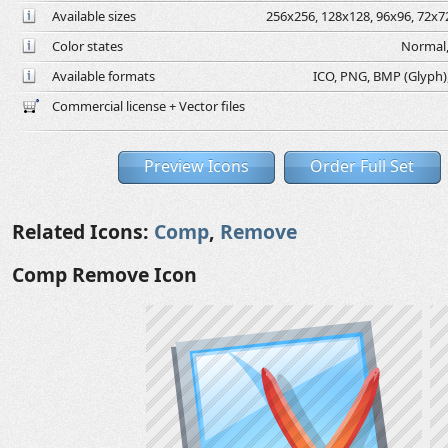
Available sizes
256x256, 128x128, 96x96, 72x72
Color states
Normal,
Available formats
ICO, PNG, BMP (Glyph), 
Commercial license + Vector files
Preview Icons
Order Full Set
Related Icons:
Comp
,
Remove
Comp Remove Icon