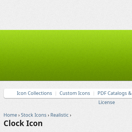
Icon Collections
Custom Icons
PDF Catalogs 
License
Home
›
Stock Icons
›
Realistic
›
Clock Icon