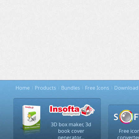
Home
Products
Bundles
Free Icons
Download
3D box maker, 3d
book cover
Free ico
generator...
converter