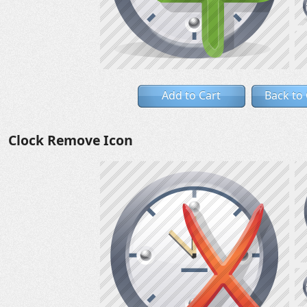
Add to Cart
Back to
Clock Remove Icon