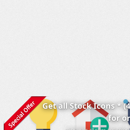
Get all Stock Icons * (
for o