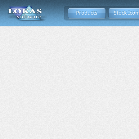
Products
Stock Icon