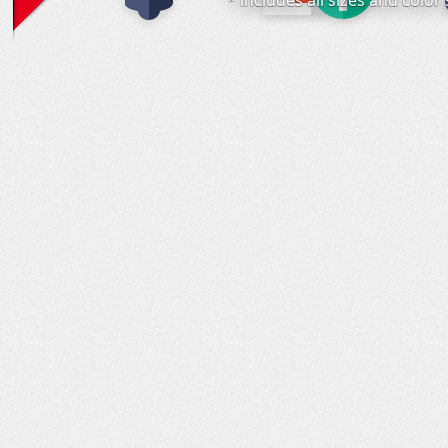
* includes all sizes and colo