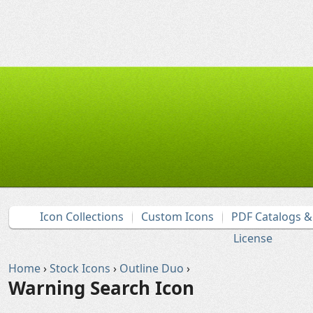
Icon Collections
Custom Icons
PDF Catalogs 
License
Home
›
Stock Icons
›
Outline Duo
›
Warning Search Icon