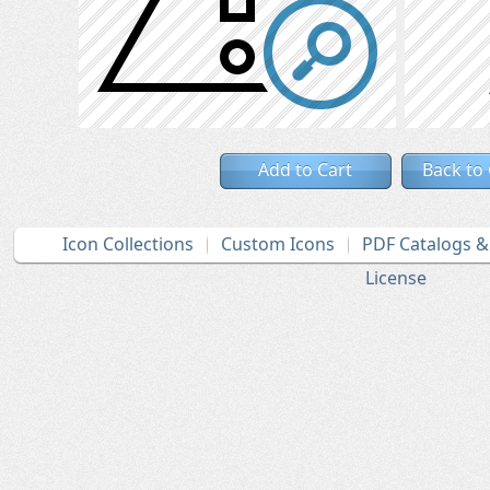
Add to Cart
Back to
Icon Collections
Custom Icons
PDF Catalogs 
License