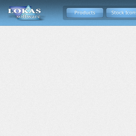
Products
Stock Icon