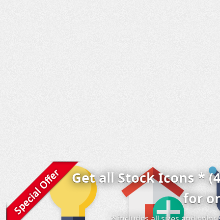
Get all Stock Icons * (
for o
* includes all sizes and colo