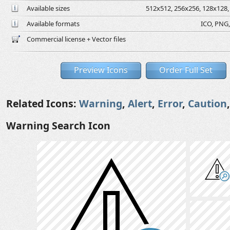
Available sizes
512x512, 256x256, 128x128, 
Available formats
ICO, PNG,
Commercial license + Vector files
Preview Icons
Order Full Set
Related Icons:
Warning
,
Alert
,
Error
,
Caution
Warning Search Icon