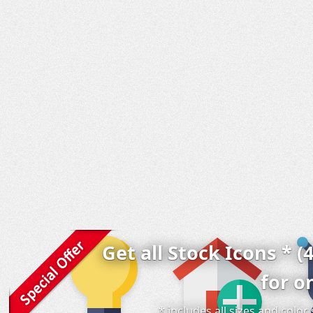
Get all Stock Icons * (
for o
* includes all sizes and colo