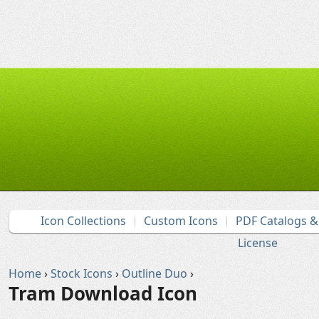
Icon Collections
Custom Icons
PDF Catalogs 
License
Home
›
Stock Icons
›
Outline Duo
›
Tram Download Icon