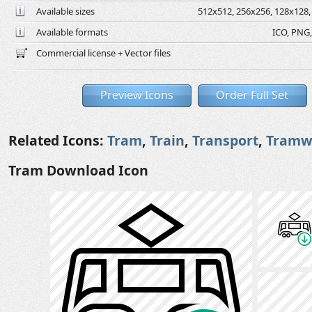
Available sizes
512x512, 256x256, 128x128, 
Available formats
ICO, PNG,
Commercial license + Vector files
Preview Icons
Order Full Set
Related Icons:
Tram
,
Train
,
Transport
,
Tramw
Tram Download Icon