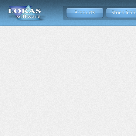
Products
Stock Icon