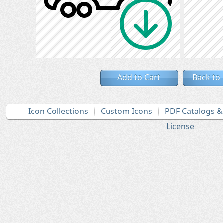
Add to Cart
Back to
Icon Collections
Custom Icons
PDF Catalogs 
License