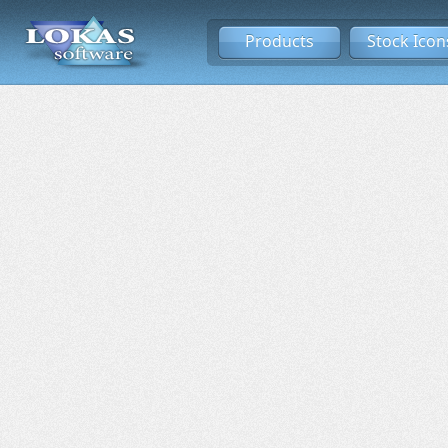
Products
Stock Icon