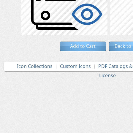
Add to Cart
Back to
Icon Collections
Custom Icons
PDF Catalogs 
License