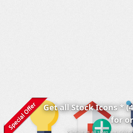
Get all Stock Icons * (
for o
* includes all sizes and colo