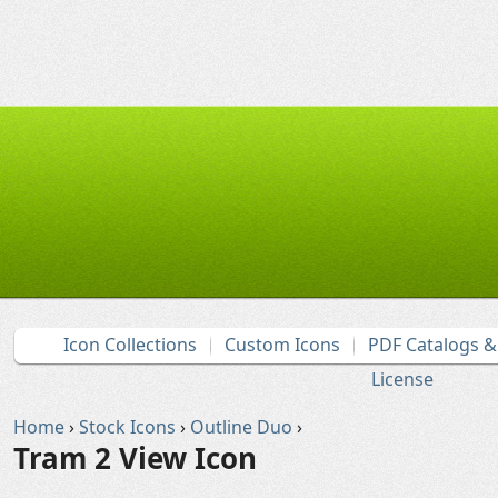
Icon Collections
Custom Icons
PDF Catalogs 
License
Home
›
Stock Icons
›
Outline Duo
›
Tram 2 View Icon