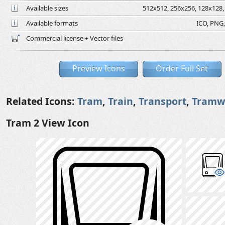
Available sizes
512x512, 256x256, 128x128, 
Available formats
ICO, PNG,
Commercial license + Vector files
Preview Icons
Order Full Set
Related Icons:
Tram
,
Train
,
Transport
,
Tramw
Tram 2 View Icon