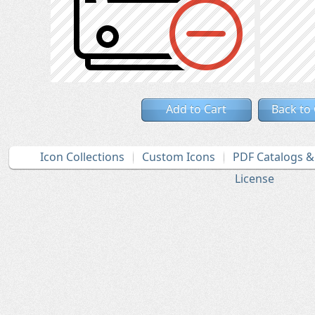
Add to Cart
Back to
Icon Collections
Custom Icons
PDF Catalogs 
License