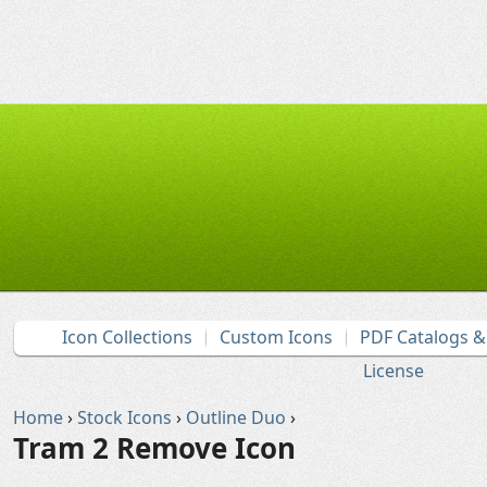
Icon Collections
Custom Icons
PDF Catalogs 
License
Home
›
Stock Icons
›
Outline Duo
›
Tram 2 Remove Icon