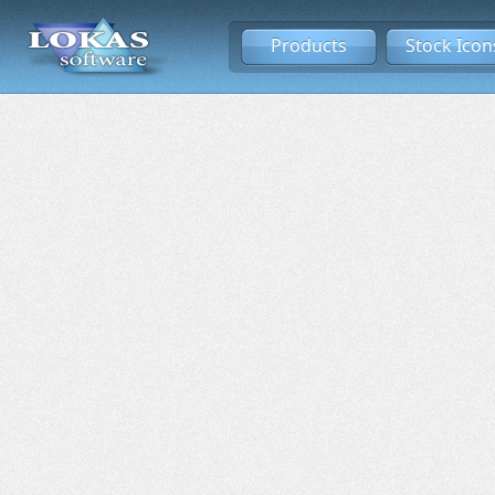
Products
Stock Icon