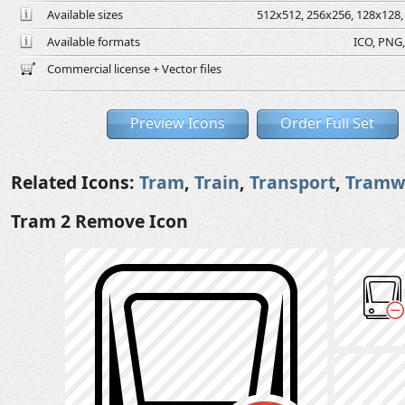
Available sizes
512x512, 256x256, 128x128, 
Available formats
ICO, PNG,
Commercial license + Vector files
Preview Icons
Order Full Set
Related Icons:
Tram
,
Train
,
Transport
,
Tramw
Tram 2 Remove Icon