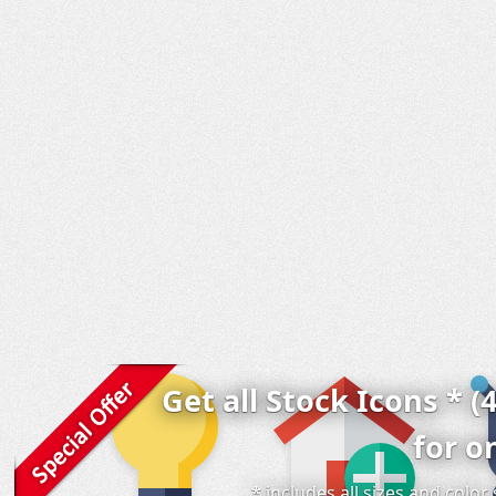
Get all Stock Icons * (
for o
* includes all sizes and colo