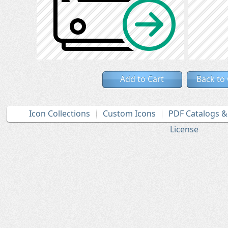
Add to Cart
Back to
Icon Collections
Custom Icons
PDF Catalogs 
License