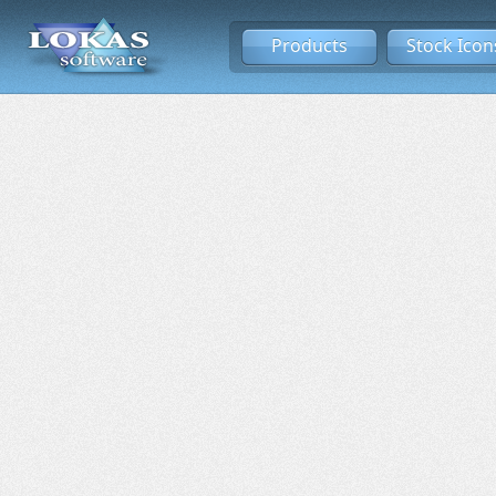
Products
Stock Icon