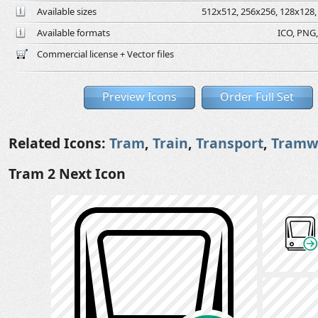
Available sizes
512x512, 256x256, 128x128, 
Available formats
ICO, PNG,
Commercial license + Vector files
Preview Icons
Order Full Set
Related Icons:
Tram
,
Train
,
Transport
,
Tramw
Tram 2 Next Icon