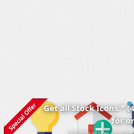
Get all Stock Icons * (
for o
* includes all sizes and colo