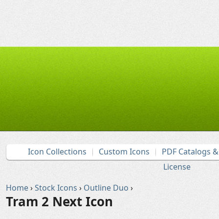
Icon Collections
Custom Icons
PDF Catalogs 
License
Home
›
Stock Icons
›
Outline Duo
›
Tram 2 Next Icon