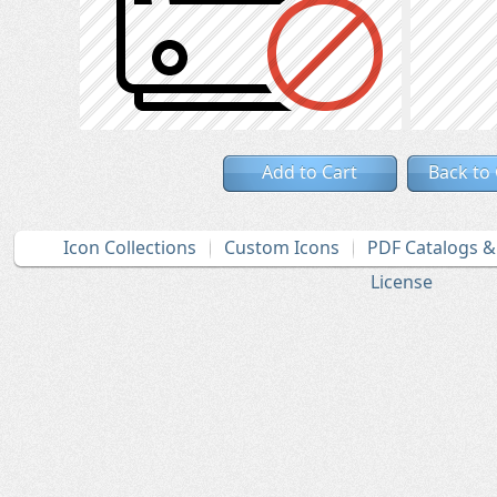
Add to Cart
Back to
Icon Collections
Custom Icons
PDF Catalogs 
License