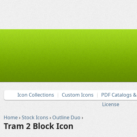
Icon Collections
Custom Icons
PDF Catalogs 
License
Home
›
Stock Icons
›
Outline Duo
›
Tram 2 Block Icon