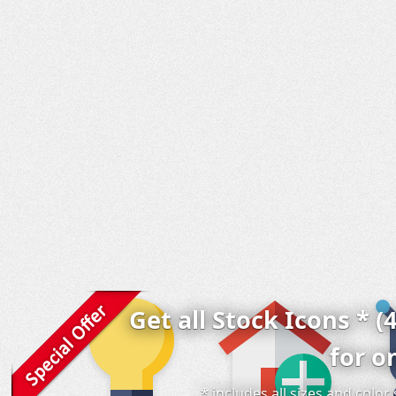
Get all Stock Icons * (
for o
* includes all sizes and colo