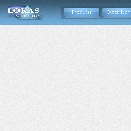
Products
Stock Icon