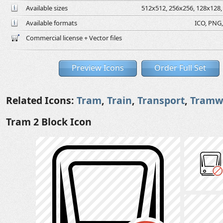
Available sizes
512x512, 256x256, 128x128, 
Available formats
ICO, PNG,
Commercial license + Vector files
Preview Icons
Order Full Set
Related Icons:
Tram
,
Train
,
Transport
,
Tramw
Tram 2 Block Icon