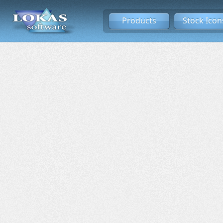
Products
Stock Icon