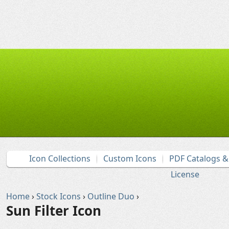
Icon Collections
Custom Icons
PDF Catalogs 
License
Home
›
Stock Icons
›
Outline Duo
›
Sun Filter Icon