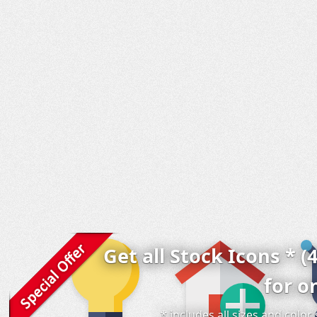
Get all Stock Icons * (
for o
* includes all sizes and colo