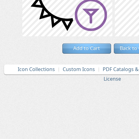
Add to Cart
Back to
Icon Collections
Custom Icons
PDF Catalogs 
License