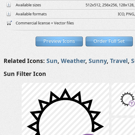
Available sizes
512x512, 256x256, 128x128, 
Available formats
ICO, PNG,
Commercial license + Vector files
Preview Icons
Order Full Set
Related Icons:
Sun
,
Weather
,
Sunny
,
Travel
,
Sun Filter Icon