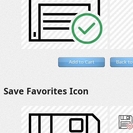
Add to Cart
Back to
Save Favorites Icon