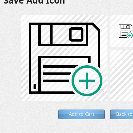
Save Add Icon
Add to Cart
Back to