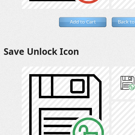
Add to Cart
Back to
Save Unlock Icon