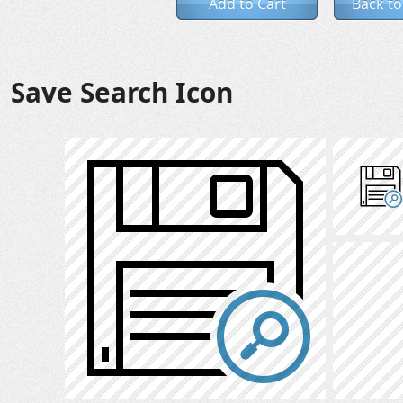
Add to Cart
Back to
Save Search Icon