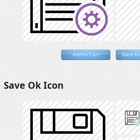
Add to Cart
Back to
Save Ok Icon