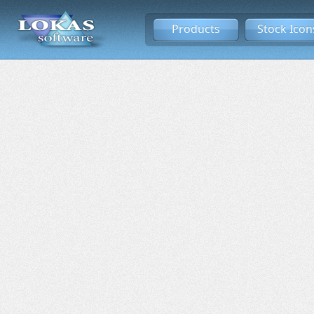
Products
Stock Icon