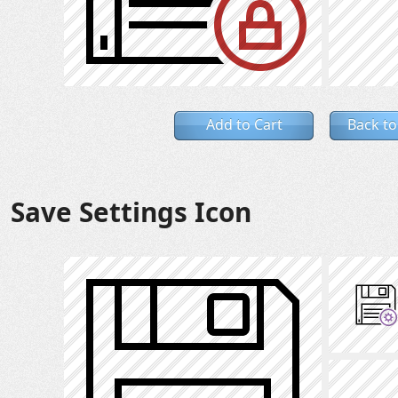
Add to Cart
Back to
Save Settings Icon