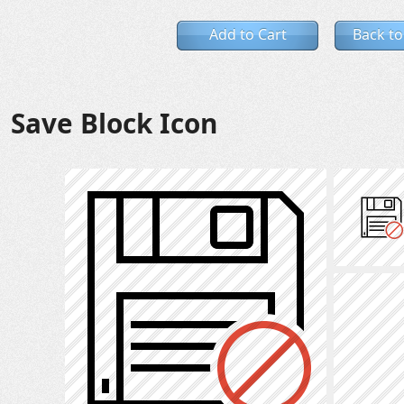
Add to Cart
Back to
Save Block Icon