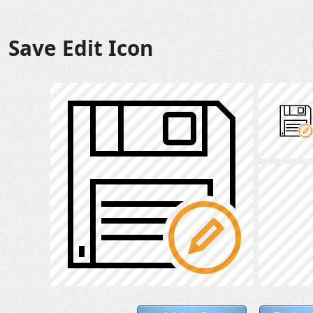
Save Edit Icon