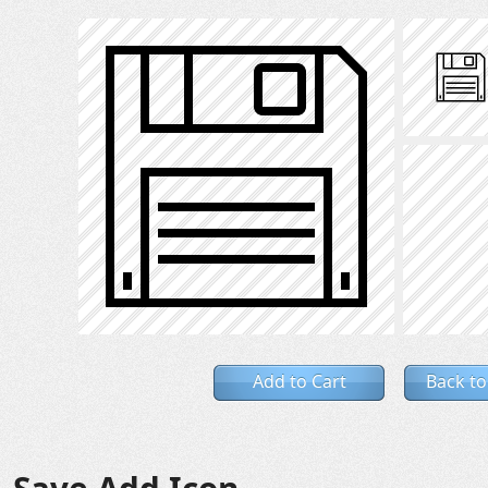
Add to Cart
Back to