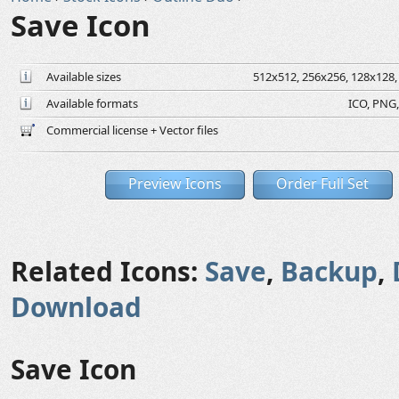
Save Icon
Available sizes
512x512, 256x256, 128x128, 
Available formats
ICO, PNG,
Commercial license + Vector files
Preview Icons
Order Full Set
Related Icons:
Save
,
Backup
,
Download
Save Icon