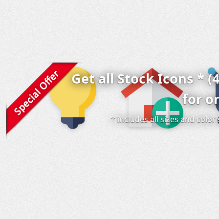
Get all Stock Icons * (
for o
* includes all sizes and colo