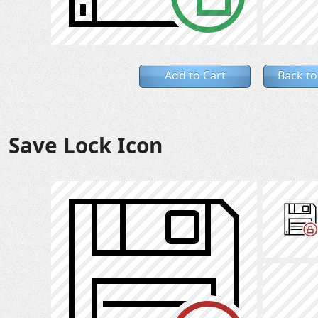
Add to Cart
Back to
Save Lock Icon