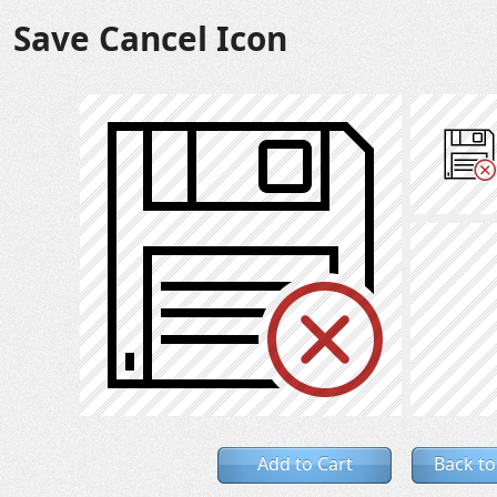
Save Cancel Icon
Add to Cart
Back to