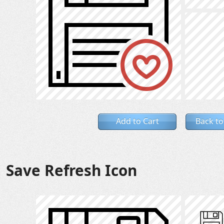
Add to Cart
Back to
Save Refresh Icon