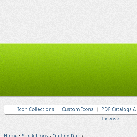
Icon Collections
Custom Icons
PDF Catalogs 
License
Home
›
Stock Icons
›
Outline Duo
›