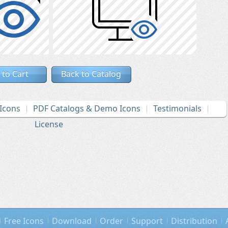
 to Cart
Back to Catalog
Icons
PDF Catalogs & Demo Icons
Testimonials
License
Free Icons
Download
Order
Support
Distribution