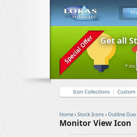
Pr
Get all S
* inc
Icon Collections
Custom 
Home
›
Stock Icons
›
Outline Duo
Monitor View Icon