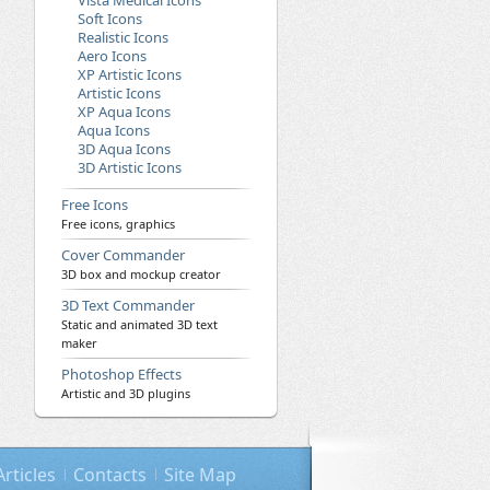
Vista Medical Icons
Soft Icons
Realistic Icons
Aero Icons
XP Artistic Icons
Artistic Icons
XP Aqua Icons
Aqua Icons
3D Aqua Icons
3D Artistic Icons
Free Icons
Free icons, graphics
Cover Commander
3D box and mockup creator
3D Text Commander
Static and animated 3D text
maker
Photoshop Effects
Artistic and 3D plugins
Articles
Contacts
Site Map