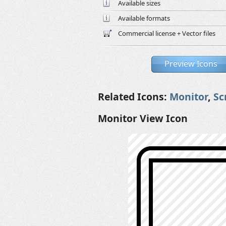
Available sizes
Available formats
Commercial license + Vector files
Preview Icons
Related Icons:
Monitor
,
Sc
Monitor View Icon