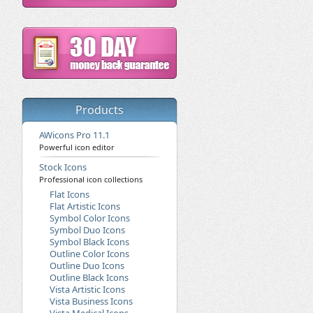
Products
AWicons Pro 11.1
Powerful icon editor
Stock Icons
Professional icon collections
Flat Icons
Flat Artistic Icons
Symbol Color Icons
Symbol Duo Icons
Symbol Black Icons
Outline Color Icons
Outline Duo Icons
Outline Black Icons
Vista Artistic Icons
Vista Business Icons