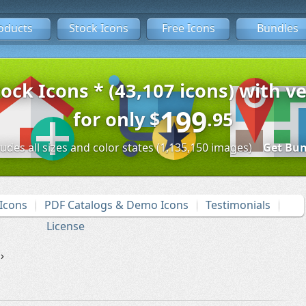
oducts
Stock Icons
Free Icons
Bundles
tock Icons * (43,107 icons) with ve
199
for only
$
.95
ludes all sizes and color states (1,135,150 images)
Get Bun
Icons
PDF Catalogs & Demo Icons
Testimonials
License
›