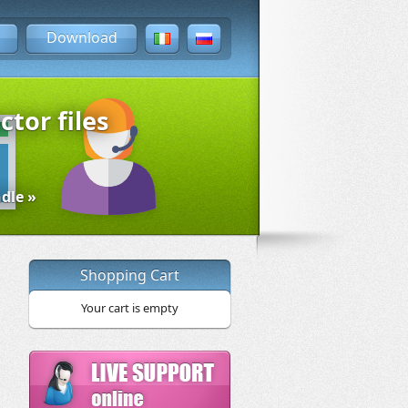
Download
ctor files
dle »
Shopping Cart
Your cart is empty