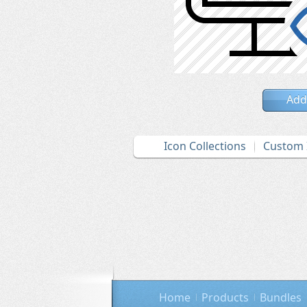
Add
Icon Collections
Custom 
Home
Products
Bundles