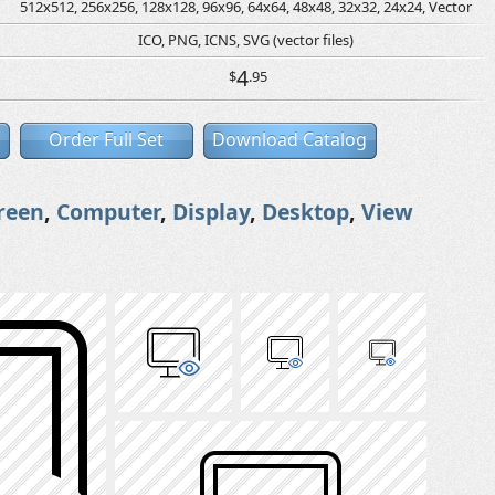
512x512, 256x256, 128x128, 96x96, 64x64, 48x48, 32x32, 24x24, Vector
ICO, PNG, ICNS, SVG (vector files)
4
$
.95
Order Full Set
Download Catalog
reen
,
Computer
,
Display
,
Desktop
,
View