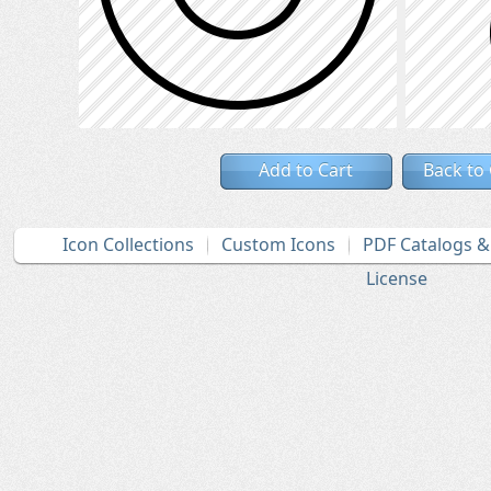
Add to Cart
Back to
Icon Collections
Custom Icons
PDF Catalogs 
License