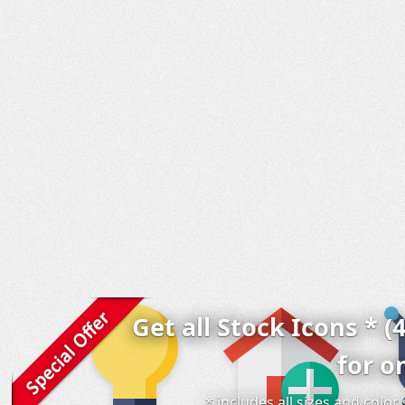
Get all Stock Icons * (
for o
* includes all sizes and colo