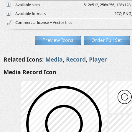
Available sizes
512x512, 256x256, 128x128, 
Available formats
ICO, PNG,
Commercial license + Vector files
Preview Icons
Order Full Set
Related Icons:
Media
,
Record
,
Player
Media Record Icon