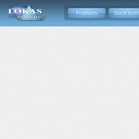
Products
Stock Icon