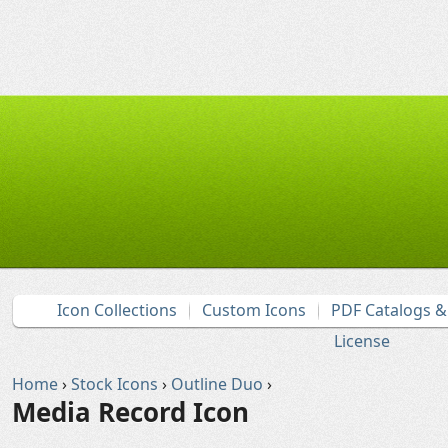
Icon Collections
Custom Icons
PDF Catalogs 
License
Home
›
Stock Icons
›
Outline Duo
›
Media Record Icon