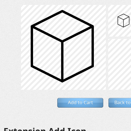
Add to Cart
Back to