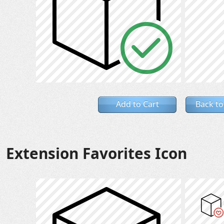
Add to Cart
Back to
Extension Favorites Icon