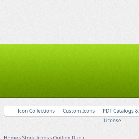
Icon Collections
Custom Icons
PDF Catalogs 
License
Home
›
Stock Icons
›
Outline Duo
›