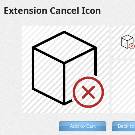
Extension Cancel Icon
Add to Cart
Back to