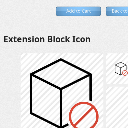
Add to Cart
Back to
Extension Block Icon