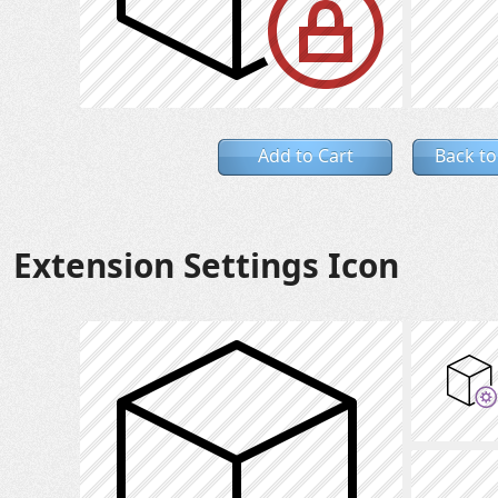
Add to Cart
Back to
Extension Settings Icon