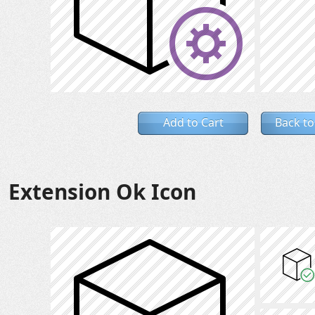
Add to Cart
Back to
Extension Ok Icon