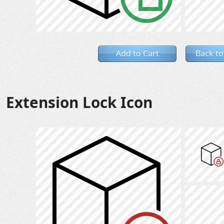
Add to Cart
Back to
Extension Lock Icon