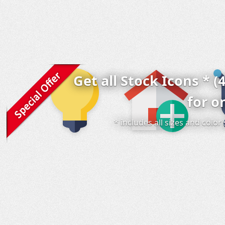
Get all Stock Icons * (
for o
* includes all sizes and colo