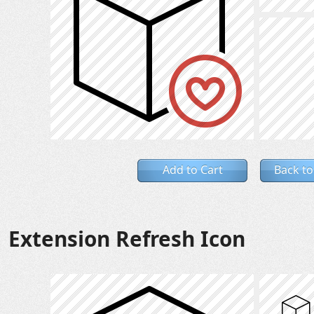
Add to Cart
Back to
Extension Refresh Icon