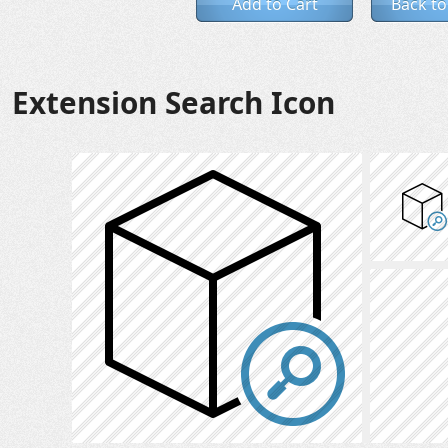
Add to Cart
Back to
Extension Search Icon