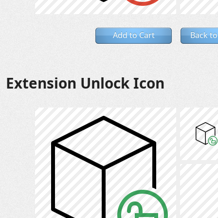
Add to Cart
Back to
Extension Unlock Icon