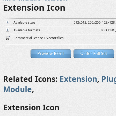
Extension Icon
Available sizes
512x512, 256x256, 128x128, 
Available formats
ICO, PNG,
Commercial license + Vector files
Preview Icons
Order Full Set
Related Icons:
Extension
,
Plu
Module
,
Extension Icon