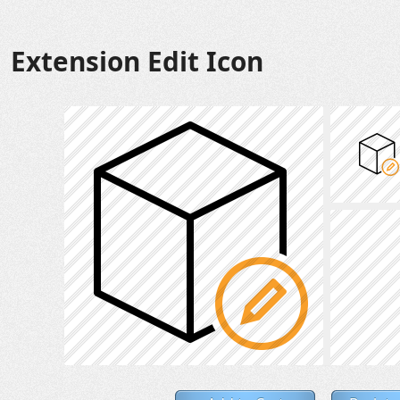
Extension Edit Icon