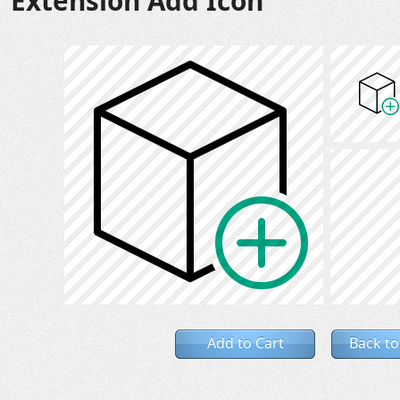
Extension Add Icon
Add to Cart
Back to