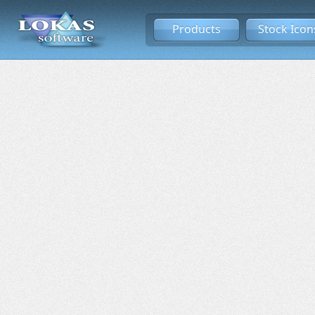
Products
Stock Icon