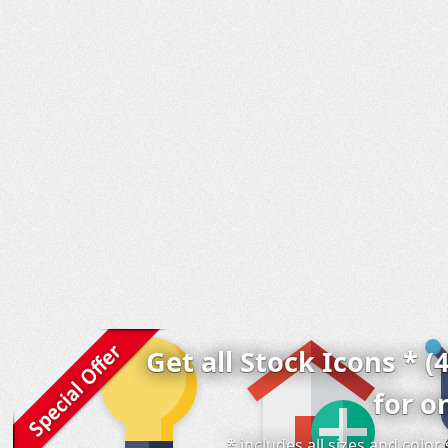
Get all Stock Icons * (
for o
* includes all sizes and colo