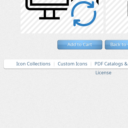
Add to Cart
Back to
Icon Collections
Custom Icons
PDF Catalogs 
License