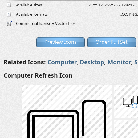
Available sizes
512x512, 256x256, 128x128, 
Available formats
ICO, PNG,
Commercial license + Vector files
Preview Icons
Order Full Set
Related Icons:
Computer
,
Desktop
,
Monitor
,
S
Computer Refresh Icon