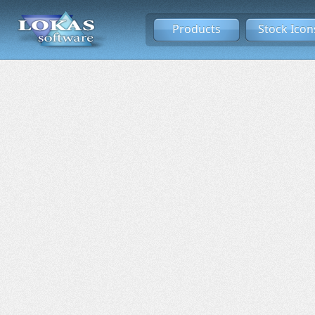
Products
Stock Icon