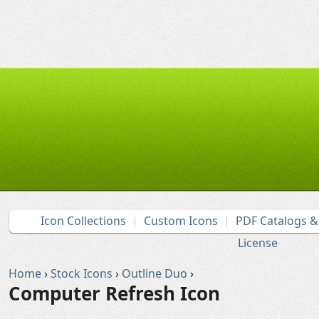
Icon Collections
Custom Icons
PDF Catalogs 
License
Home
›
Stock Icons
›
Outline Duo
›
Computer Refresh Icon