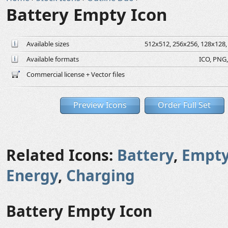
Battery Empty Icon
Available sizes
512x512, 256x256, 128x128, 
Available formats
ICO, PNG,
Commercial license + Vector files
Preview Icons
Order Full Set
Related Icons:
Battery
,
Empt
Energy
,
Charging
Battery Empty Icon