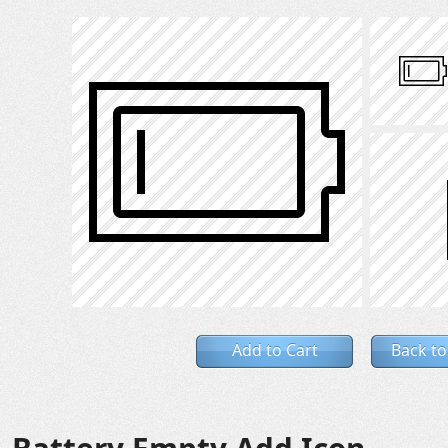
Add to Cart
Back to