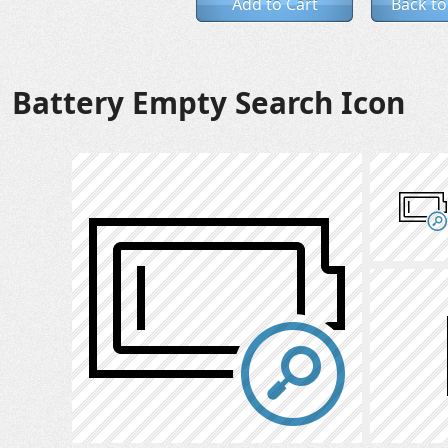
Add to Cart
Back to
Battery Empty Search Icon