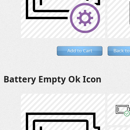
Add to Cart
Back to
Battery Empty Ok Icon