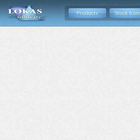
Products
Stock Icon