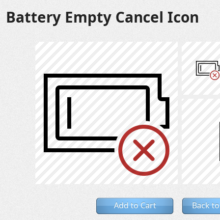
Battery Empty Cancel Icon
Add to Cart
Back to