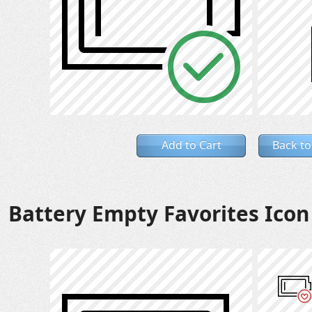
Add to Cart
Back to
Battery Empty Favorites Icon