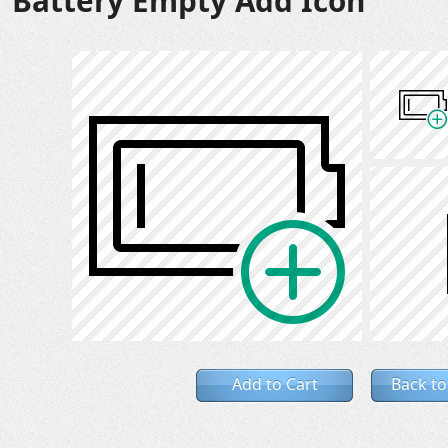
Battery Empty Add Icon
Add to Cart
Back to