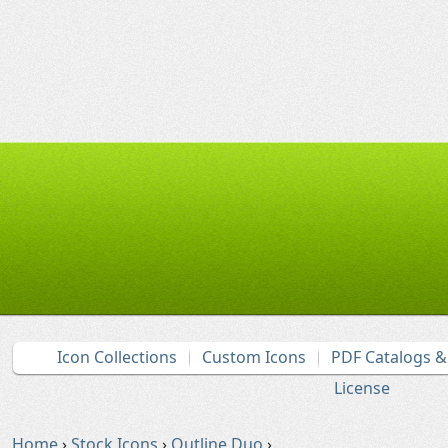
Icon Collections
Custom Icons
PDF Catalogs 
License
Home
›
Stock Icons
›
Outline Duo
›