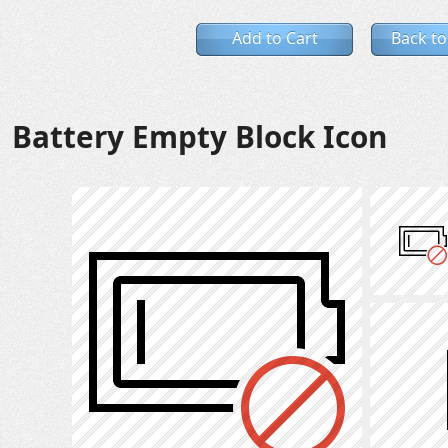
Add to Cart
Back to
Battery Empty Block Icon