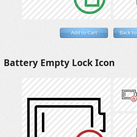
Add to Cart
Back to
Battery Empty Lock Icon