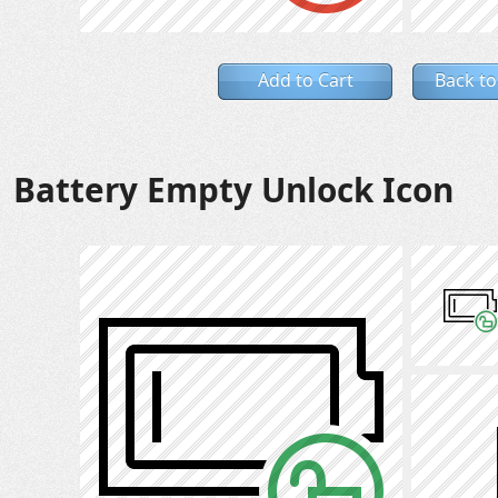
Add to Cart
Back to
Battery Empty Unlock Icon