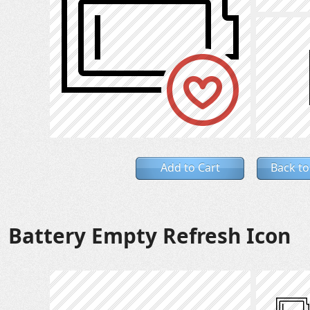
Add to Cart
Back to
Battery Empty Refresh Icon