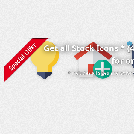
Get all Stock Icons * (
for o
* includes all sizes and colo