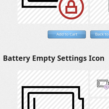
Add to Cart
Back to
Battery Empty Settings Icon