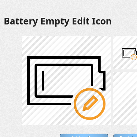
Battery Empty Edit Icon