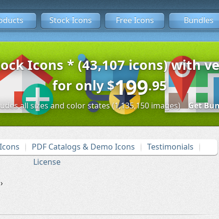
oducts
Stock Icons
Free Icons
Bundles
tock Icons * (43,107 icons) with ve
199
for only
$
.95
ludes all sizes and color states (1,135,150 images)
Get Bun
Icons
PDF Catalogs & Demo Icons
Testimonials
License
›