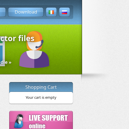
Download
ctor files
dle »
Shopping Cart
Your cart is empty