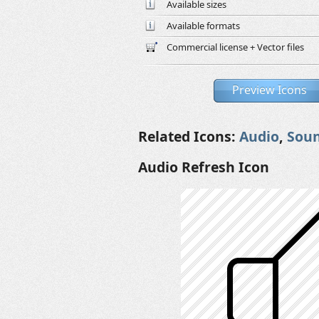
Available sizes
Available formats
Commercial license + Vector files
Preview Icons
Related Icons:
Audio
,
Sou
Audio Refresh Icon