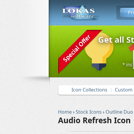
Pr
Get all S
* inc
Icon Collections
Custom 
Home
›
Stock Icons
›
Outline Duo
Audio Refresh Icon