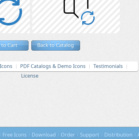
 to Cart
Back to Catalog
Icons
PDF Catalogs & Demo Icons
Testimonials
License
Free Icons
Download
Order
Support
Distribution