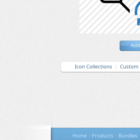
Add
Icon Collections
Custom 
Home
Products
Bundles