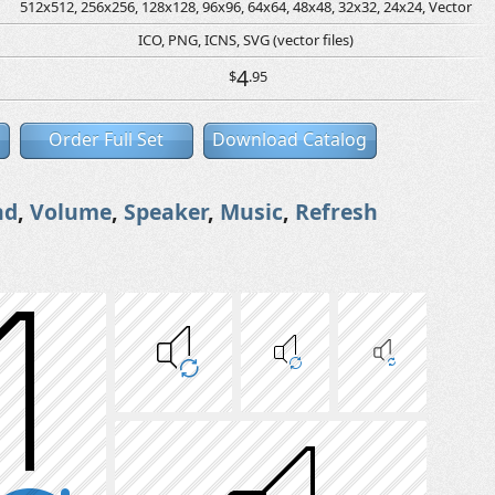
512x512, 256x256, 128x128, 96x96, 64x64, 48x48, 32x32, 24x24, Vector
ICO, PNG, ICNS, SVG (vector files)
4
$
.95
Order Full Set
Download Catalog
nd
,
Volume
,
Speaker
,
Music
,
Refresh