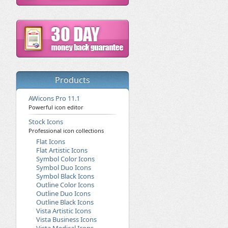
Products
AWicons Pro 11.1
Powerful icon editor
Stock Icons
Professional icon collections
Flat Icons
Flat Artistic Icons
Symbol Color Icons
Symbol Duo Icons
Symbol Black Icons
Outline Color Icons
Outline Duo Icons
Outline Black Icons
Vista Artistic Icons
Vista Business Icons