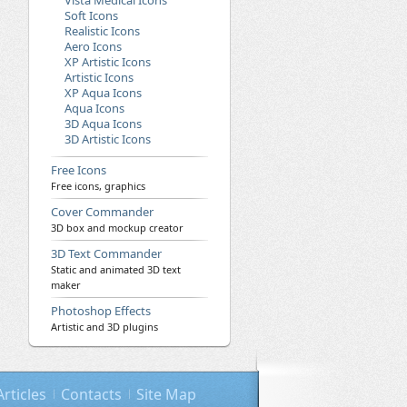
Vista Medical Icons
Soft Icons
Realistic Icons
Aero Icons
XP Artistic Icons
Artistic Icons
XP Aqua Icons
Aqua Icons
3D Aqua Icons
3D Artistic Icons
Free Icons
Free icons, graphics
Cover Commander
3D box and mockup creator
3D Text Commander
Static and animated 3D text
maker
Photoshop Effects
Artistic and 3D plugins
Articles
Contacts
Site Map