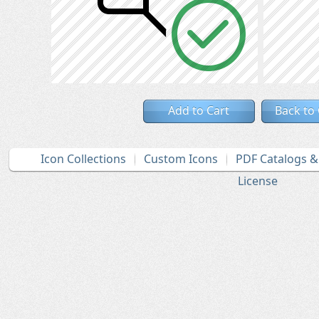
Add to Cart
Back to
Icon Collections
Custom Icons
PDF Catalogs 
License