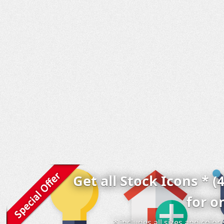
Get all Stock Icons * (
for o
* includes all sizes and colo