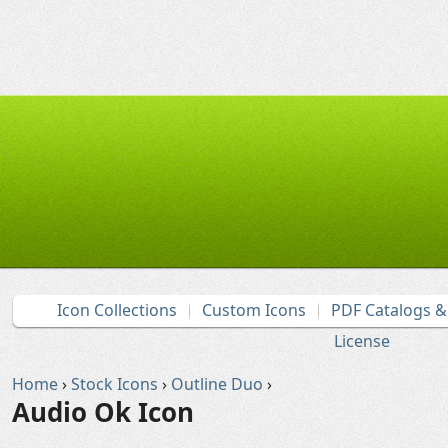
Icon Collections
Custom Icons
PDF Catalogs 
License
Home
›
Stock Icons
›
Outline Duo
›
Audio Ok Icon