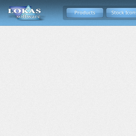
Products
Stock Icon