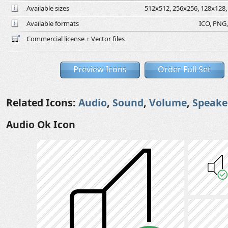
Available sizes
512x512, 256x256, 128x128, 
Available formats
ICO, PNG,
Commercial license + Vector files
Preview Icons
Order Full Set
Related Icons:
Audio
,
Sound
,
Volume
,
Speake
Audio Ok Icon