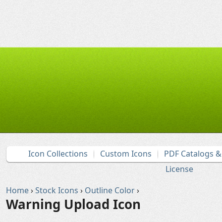
Icon Collections
Custom Icons
PDF Catalogs 
License
Home
›
Stock Icons
›
Outline Color
›
Warning Upload Icon