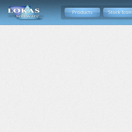
Products
Stock Icon