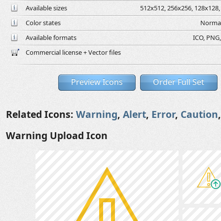
Available sizes
512x512, 256x256, 128x128, 
Color states
Normal
Available formats
ICO, PNG,
Commercial license + Vector files
Preview Icons
Order Full Set
Related Icons:
Warning
,
Alert
,
Error
,
Caution
Warning Upload Icon