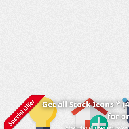
Get all Stock Icons * (
for o
* includes all sizes and colo