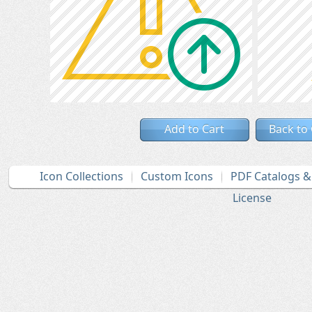
Add to Cart
Back to
Icon Collections
Custom Icons
PDF Catalogs 
License