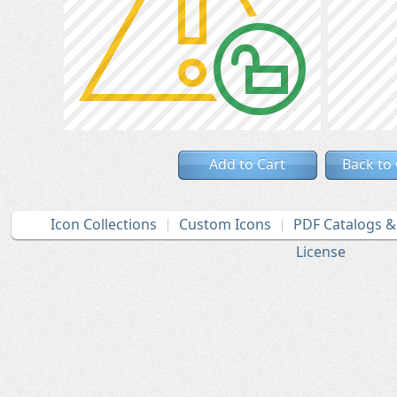
Add to Cart
Back to
Icon Collections
Custom Icons
PDF Catalogs 
License