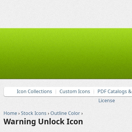
Icon Collections
Custom Icons
PDF Catalogs 
License
Home
›
Stock Icons
›
Outline Color
›
Warning Unlock Icon