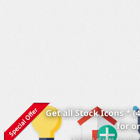
Get all Stock Icons * (
for o
* includes all sizes and colo