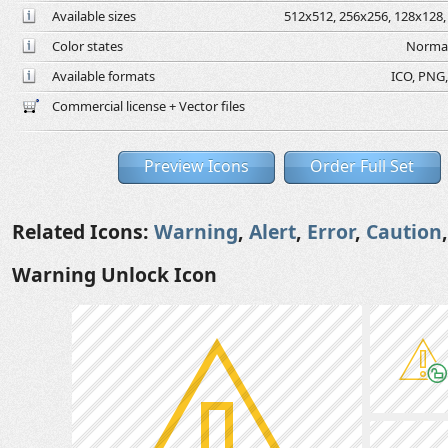
Available sizes
512x512, 256x256, 128x128, 
Color states
Normal
Available formats
ICO, PNG,
Commercial license + Vector files
Preview Icons
Order Full Set
Related Icons:
Warning
,
Alert
,
Error
,
Caution
Warning Unlock Icon