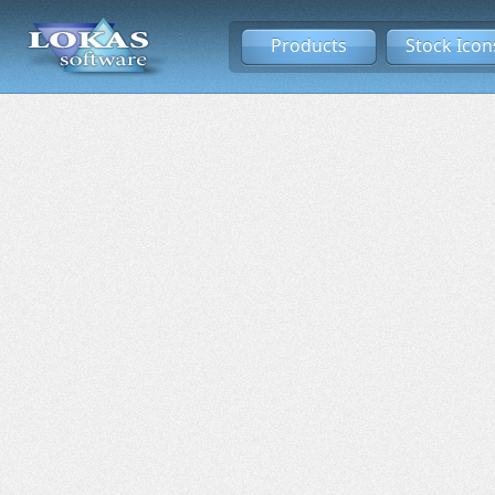
Products
Stock Icon