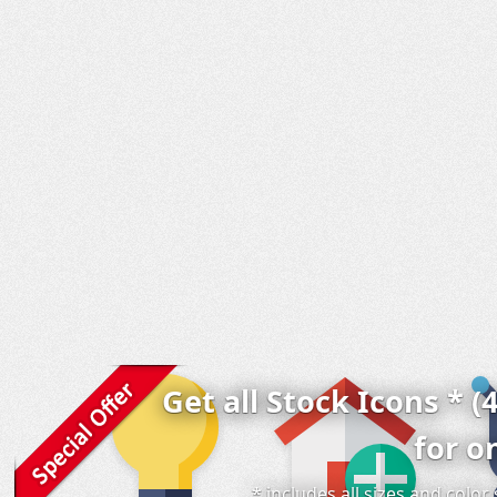
Get all Stock Icons * (
for o
* includes all sizes and colo