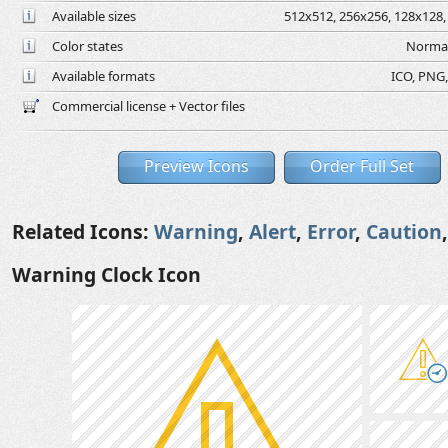
Available sizes
512x512, 256x256, 128x128, 
Color states
Normal
Available formats
ICO, PNG,
Commercial license + Vector files
Preview Icons
Order Full Set
Related Icons:
Warning
,
Alert
,
Error
,
Caution
Warning Clock Icon