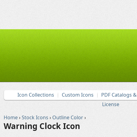
Icon Collections
Custom Icons
PDF Catalogs 
License
Home
›
Stock Icons
›
Outline Color
›
Warning Clock Icon