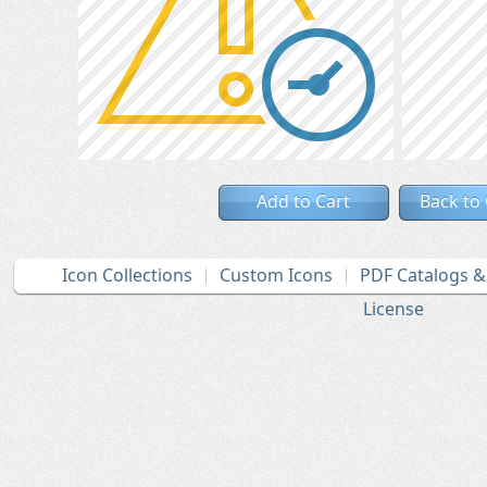
Add to Cart
Back to
Icon Collections
Custom Icons
PDF Catalogs 
License