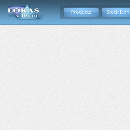
Products
Stock Icon