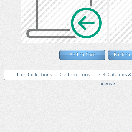
Add to Cart
Back to
Icon Collections
Custom Icons
PDF Catalogs 
License