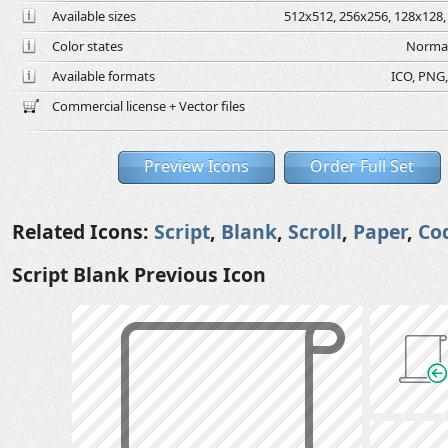
Available sizes
512x512, 256x256, 128x128, 
Color states
Normal
Available formats
ICO, PNG,
Commercial license + Vector files
Preview Icons
Order Full Set
Related Icons:
Script
,
Blank
,
Scroll
,
Paper
,
Co
Script Blank Previous Icon