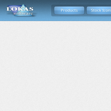
Products
Stock Icon