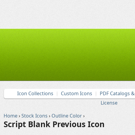
Icon Collections
Custom Icons
PDF Catalogs 
License
Home
›
Stock Icons
›
Outline Color
›
Script Blank Previous Icon