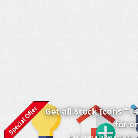
Get all Stock Icons * (
for o
* includes all sizes and colo