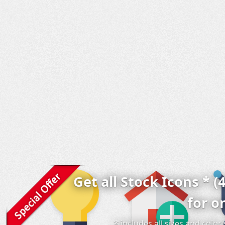
Get all Stock Icons * (
for o
* includes all sizes and colo