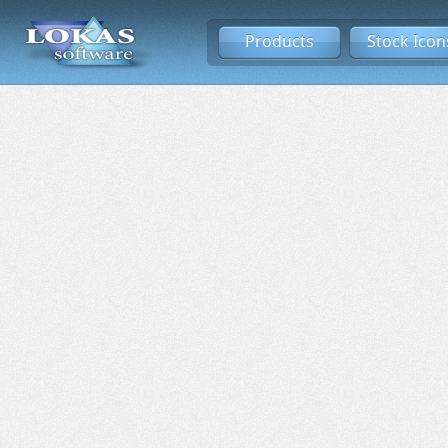
Products
Stock Icon