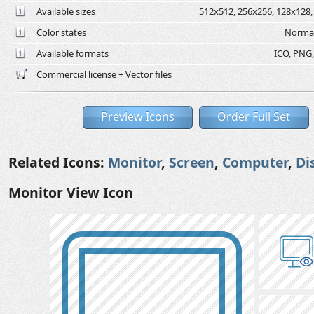
Available sizes
512x512, 256x256, 128x128, 
Color states
Normal
Available formats
ICO, PNG,
Commercial license + Vector files
Preview Icons
Order Full Set
Related Icons:
Monitor
,
Screen
,
Computer
,
Di
Monitor View Icon