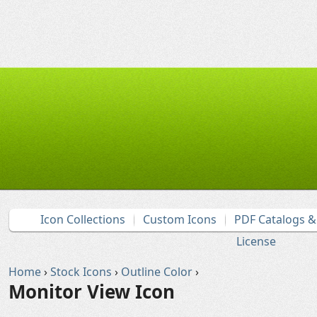
Icon Collections
Custom Icons
PDF Catalogs 
License
Home
›
Stock Icons
›
Outline Color
›
Monitor View Icon