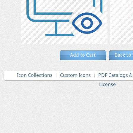
Add to Cart
Back to
Icon Collections
Custom Icons
PDF Catalogs 
License