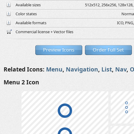
Available sizes
512x512, 256x256, 128x128, 
Color states
Normal
Available formats
ICO, PNG,
Commercial license + Vector files
Preview Icons
Order Full Set
Related Icons:
Menu
,
Navigation
,
List
,
Nav
,
O
Menu 2 Icon