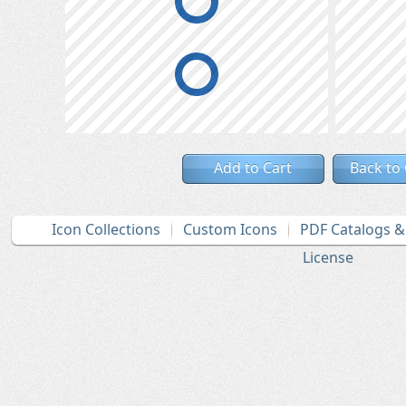
Add to Cart
Back to
Icon Collections
Custom Icons
PDF Catalogs 
License