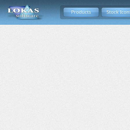
Products
Stock Icon