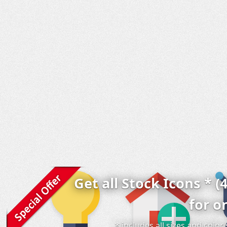
Get all Stock Icons * (
for o
* includes all sizes and colo