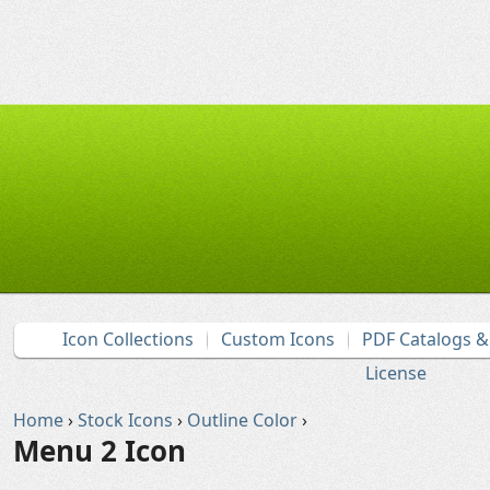
Icon Collections
Custom Icons
PDF Catalogs 
License
Home
›
Stock Icons
›
Outline Color
›
Menu 2 Icon