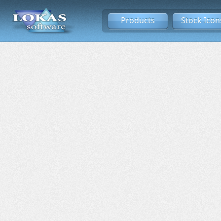
Products
Stock Icon