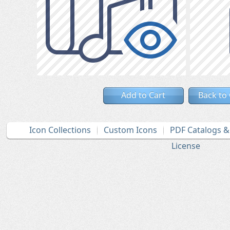
Add to Cart
Back to
Icon Collections
Custom Icons
PDF Catalogs 
License