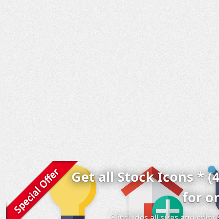
Get all Stock Icons * (
for o
* includes all sizes and colo