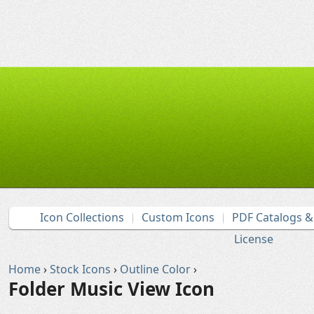
Icon Collections
Custom Icons
PDF Catalogs 
License
Home
›
Stock Icons
›
Outline Color
›
Folder Music View Icon