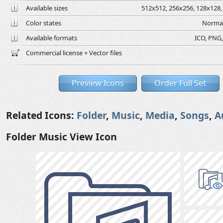
Available sizes
512x512, 256x256, 128x128, 
Color states
Normal
Available formats
ICO, PNG,
Commercial license + Vector files
Preview Icons
Order Full Set
Related Icons:
Folder
,
Music
,
Media
,
Songs
,
A
Folder Music View Icon