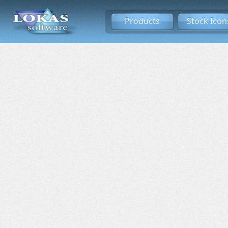
Products
Stock Icon