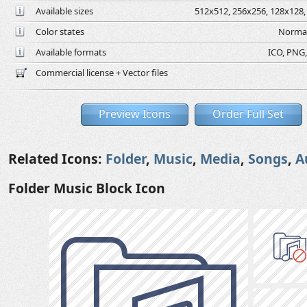
Available sizes
512x512, 256x256, 128x128, 
Color states
Normal
Available formats
ICO, PNG,
Commercial license + Vector files
Preview Icons
Order Full Set
Related Icons:
Folder
,
Music
,
Media
,
Songs
,
A
Folder Music Block Icon