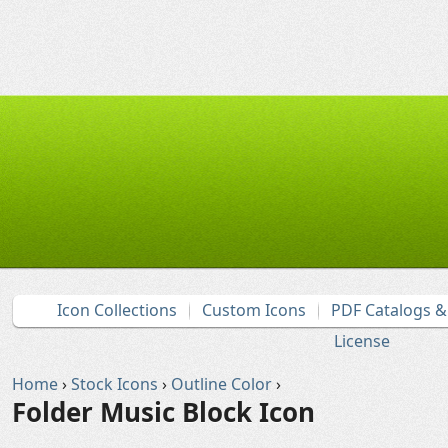
Icon Collections
Custom Icons
PDF Catalogs 
License
Home
›
Stock Icons
›
Outline Color
›
Folder Music Block Icon