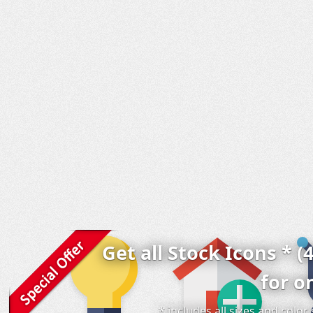
Get all Stock Icons * (
for o
* includes all sizes and colo