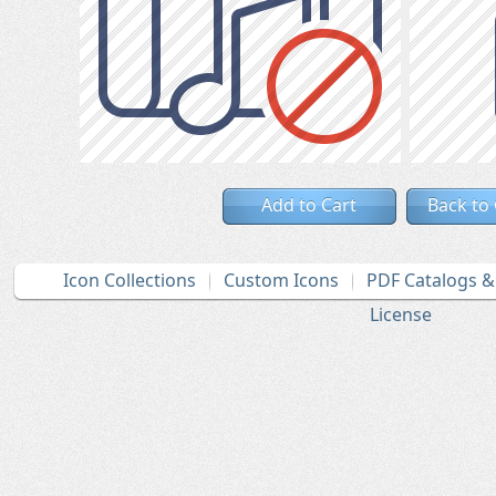
Add to Cart
Back to
Icon Collections
Custom Icons
PDF Catalogs 
License