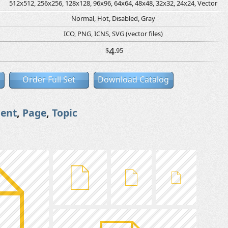
512x512, 256x256, 128x128, 96x96, 64x64, 48x48, 32x32, 24x24, Vector
Normal, Hot, Disabled, Gray
ICO, PNG, ICNS, SVG (vector files)
4
$
.95
Order Full Set
Download Catalog
ent
,
Page
,
Topic