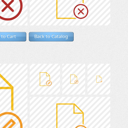
 to Cart
Back to Catalog