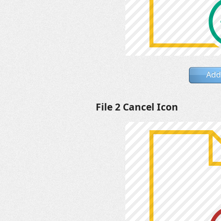
Add
File 2 Cancel Icon