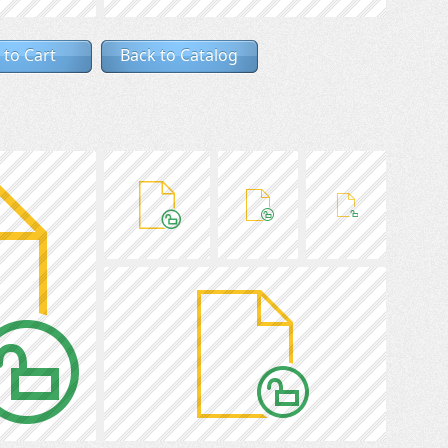
 to Cart
Back to Catalog