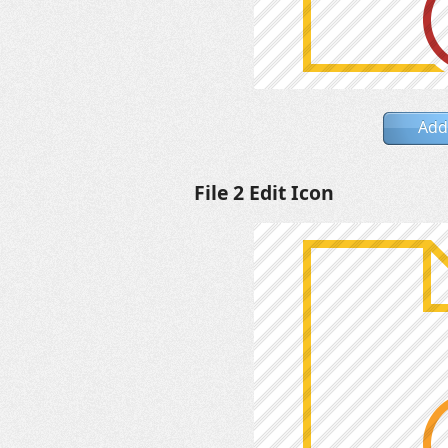
Add
File 2 Edit Icon