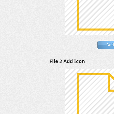
Add
File 2 Add Icon