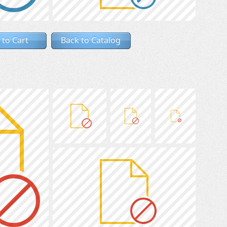
 to Cart
Back to Catalog