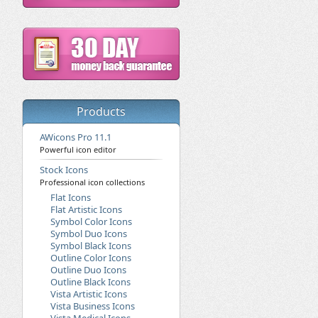
Products
AWicons Pro 11.1
Powerful icon editor
Stock Icons
Professional icon collections
Flat Icons
Flat Artistic Icons
Symbol Color Icons
Symbol Duo Icons
Symbol Black Icons
Outline Color Icons
Outline Duo Icons
Outline Black Icons
Vista Artistic Icons
Vista Business Icons