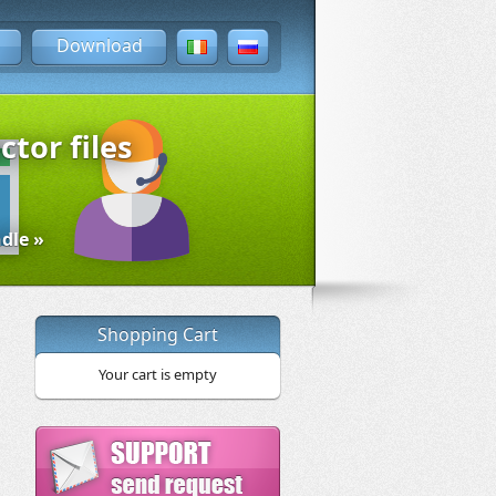
Download
ctor files
dle »
Shopping Cart
Your cart is empty