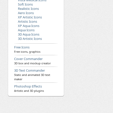
Vista Medical Icons
Soft Icons
Realistic Icons
Aero Icons
XP Artistic Icons
Artistic Icons
XP Aqua Icons
Aqua Icons
3D Aqua Icons
3D Artistic Icons
Free Icons
Free icons, graphics
Cover Commander
3D box and mockup creator
3D Text Commander
Static and animated 3D text
maker
Photoshop Effects
Artistic and 3D plugins