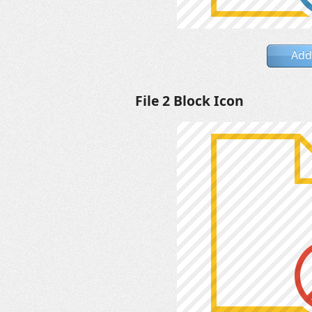
Add
File 2 Block Icon