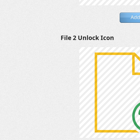
Add
File 2 Unlock Icon