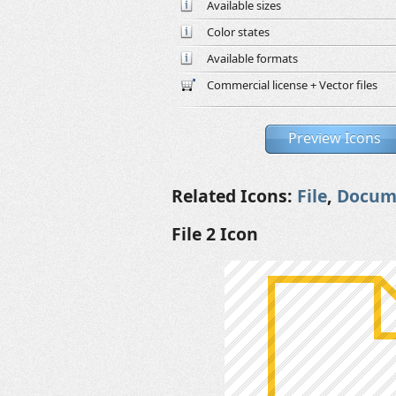
Available sizes
Color states
Available formats
Commercial license + Vector files
Preview Icons
Related Icons:
File
,
Docum
File 2 Icon