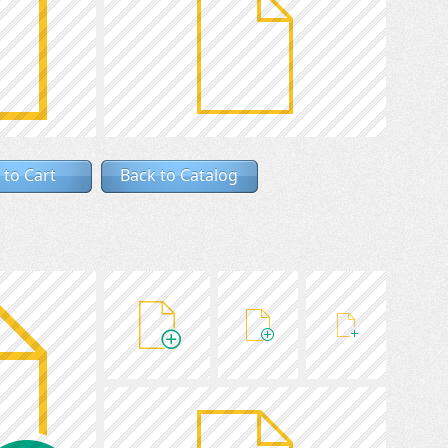
 to Cart
Back to Catalog