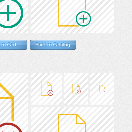
 to Cart
Back to Catalog