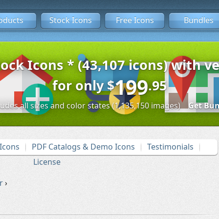
oducts
Stock Icons
Free Icons
Bundles
tock Icons * (43,107 icons) with ve
199
for only
$
.95
ludes all sizes and color states (1,135,150 images)
Get Bun
Icons
PDF Catalogs & Demo Icons
Testimonials
License
r
›