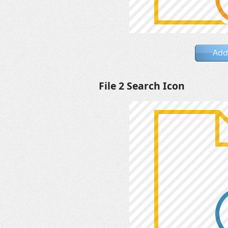
Add
File 2 Search Icon