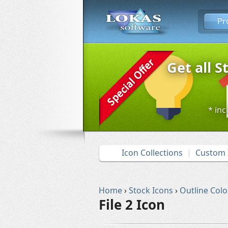
Pr
Get all S
* inc
Icon Collections
Custom 
Home
›
Stock Icons
›
Outline Colo
File 2 Icon