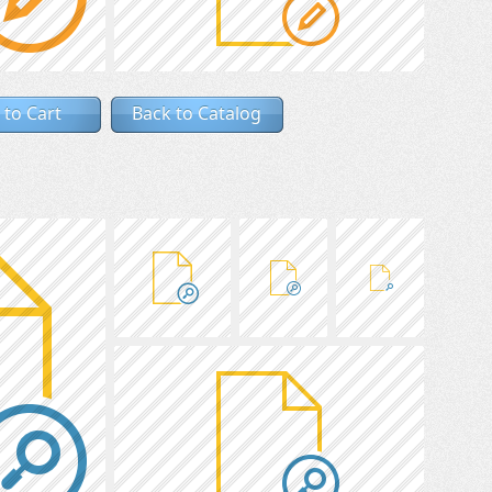
 to Cart
Back to Catalog