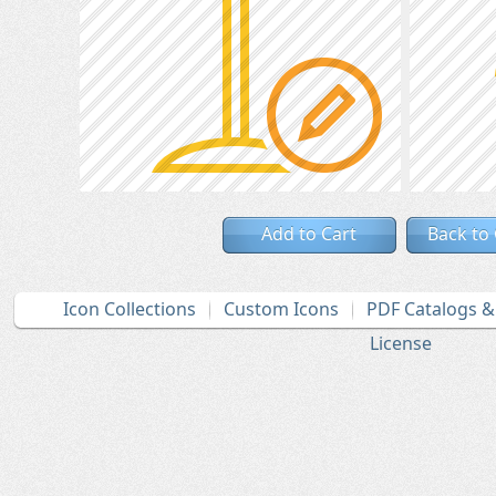
Add to Cart
Back to
Icon Collections
Custom Icons
PDF Catalogs 
License