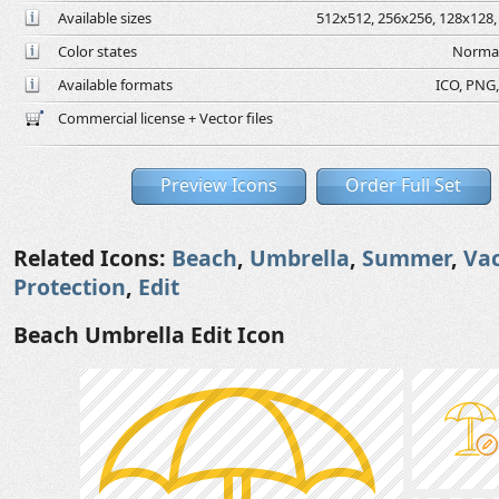
Available sizes
512x512, 256x256, 128x128, 
Color states
Normal
Available formats
ICO, PNG,
Commercial license + Vector files
Preview Icons
Order Full Set
Related Icons:
Beach
,
Umbrella
,
Summer
,
Va
Protection
,
Edit
Beach Umbrella Edit Icon