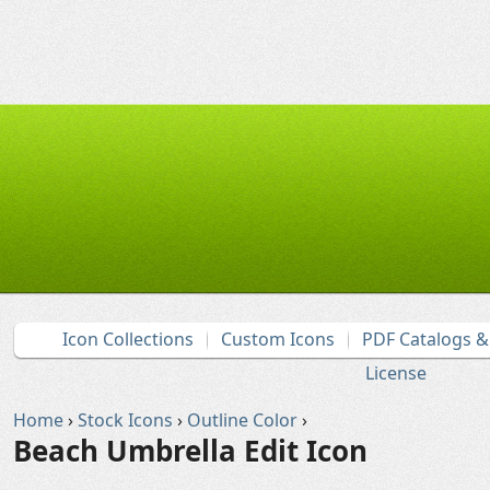
Icon Collections
Custom Icons
PDF Catalogs 
License
Home
›
Stock Icons
›
Outline Color
›
Beach Umbrella Edit Icon