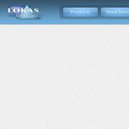
Products
Stock Icon