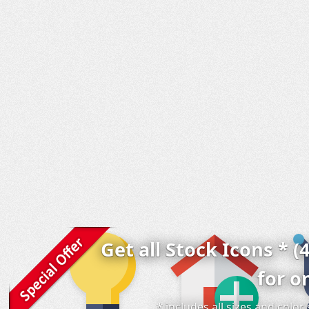
Get all Stock Icons * (
for o
* includes all sizes and colo