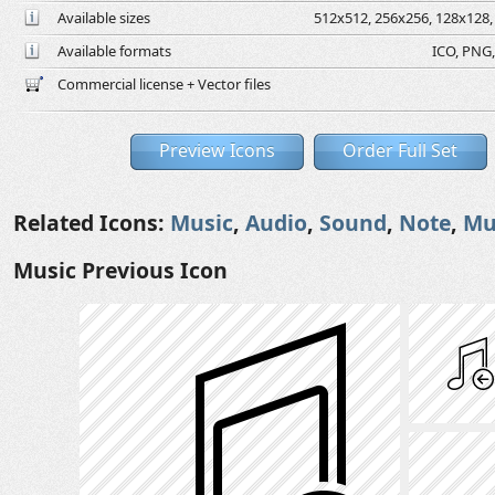
Available sizes
512x512, 256x256, 128x128, 
Available formats
ICO, PNG,
Commercial license + Vector files
Preview Icons
Order Full Set
Related Icons:
Music
,
Audio
,
Sound
,
Note
,
Mu
Music Previous Icon