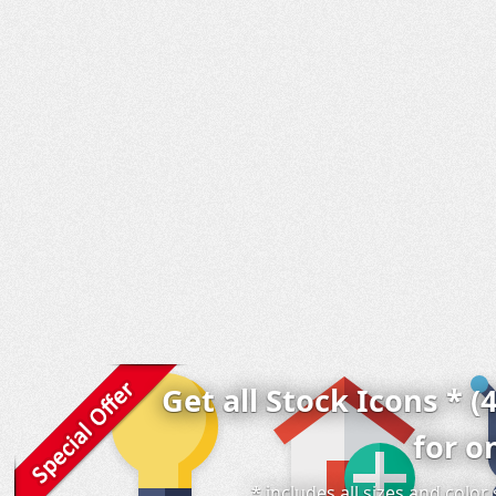
Get all Stock Icons * (
for o
* includes all sizes and colo