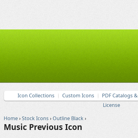
Icon Collections
Custom Icons
PDF Catalogs 
License
Home
›
Stock Icons
›
Outline Black
›
Music Previous Icon