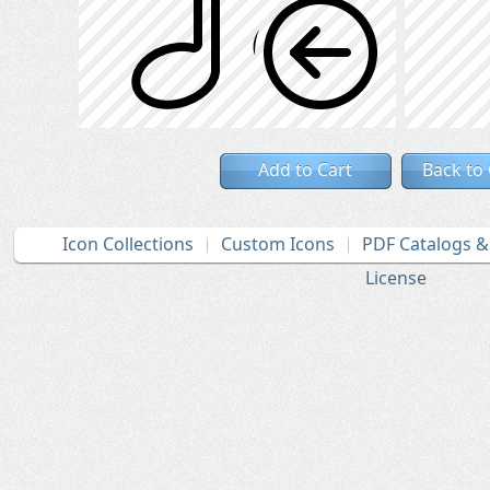
Add to Cart
Back to
Icon Collections
Custom Icons
PDF Catalogs 
License