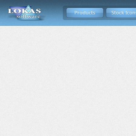
Products
Stock Icon