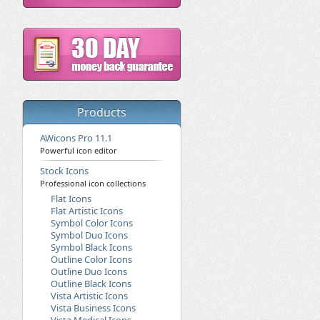
Products
AWicons Pro 11.1
Powerful icon editor
Stock Icons
Professional icon collections
Flat Icons
Flat Artistic Icons
Symbol Color Icons
Symbol Duo Icons
Symbol Black Icons
Outline Color Icons
Outline Duo Icons
Outline Black Icons
Vista Artistic Icons
Vista Business Icons