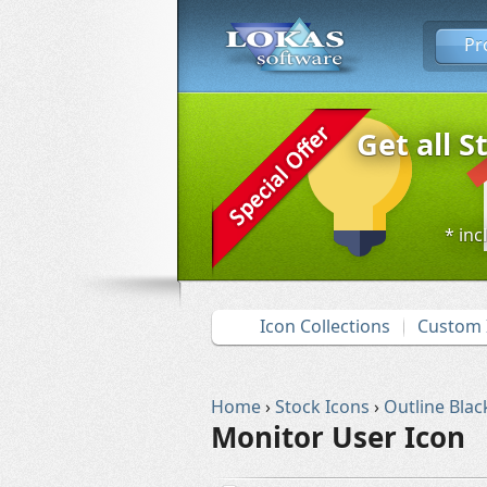
Pr
Get all S
* inc
Icon Collections
Custom 
Home
›
Stock Icons
›
Outline Blac
Monitor User Icon