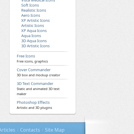
Vista Medical Icons
Soft Icons
Realistic Icons
Aero Icons
XP Artistic Icons
Artistic Icons
XP Aqua Icons
Aqua Icons
3D Aqua Icons
3D Artistic Icons
Free Icons
Free icons, graphics
Cover Commander
3D box and mockup creator
3D Text Commander
Static and animated 3D text
maker
Photoshop Effects
Artistic and 3D plugins
Articles
Contacts
Site Map