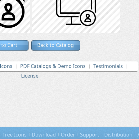
 to Cart
Back to Catalog
Icons
PDF Catalogs & Demo Icons
Testimonials
License
Free Icons
Download
Order
Support
Distribution