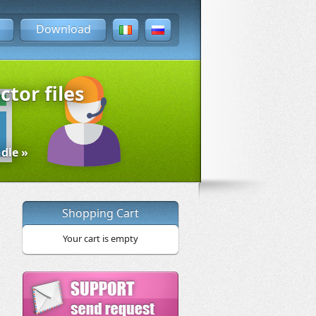
Download
ctor files
dle »
Shopping Cart
Your cart is empty