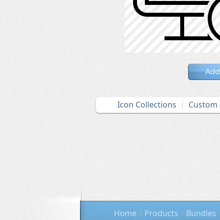
Add
Icon Collections
Custom 
Home
Products
Bundles