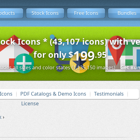
oducts
Stock Icons
Free Icons
Bundles
tock Icons * (43,107 icons) with ve
199
for only
$
.95
ludes all sizes and color states (1,135,150 images)
Get Bun
Icons
PDF Catalogs & Demo Icons
Testimonials
License
k
›