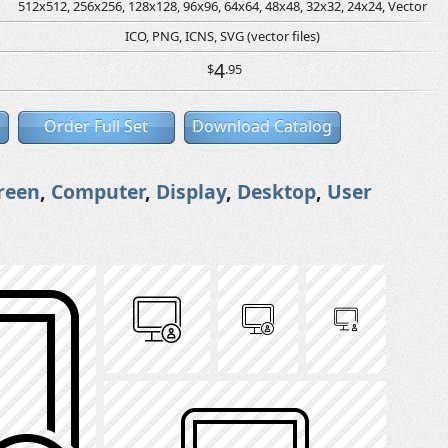
512x512, 256x256, 128x128, 96x96, 64x64, 48x48, 32x32, 24x24, Vector
ICO, PNG, ICNS, SVG (vector files)
4
$
.95
Order Full Set
Download Catalog
reen
,
Computer
,
Display
,
Desktop
,
User