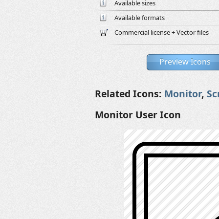
Available sizes
Available formats
Commercial license + Vector files
Preview Icons
Related Icons:
Monitor
,
Sc
Monitor User Icon