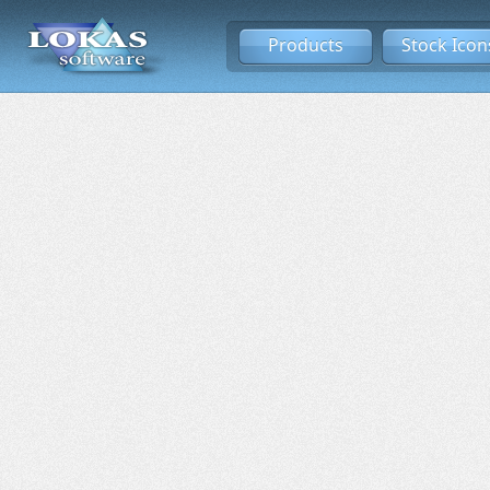
Products
Stock Icon