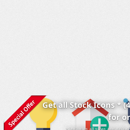
Get all Stock Icons * (
for o
* includes all sizes and colo