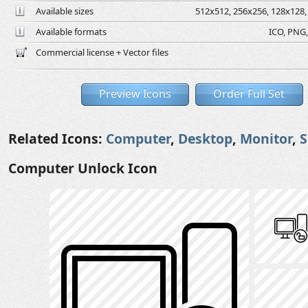
Available sizes
512x512, 256x256, 128x128, 
Available formats
ICO, PNG,
Commercial license + Vector files
Preview Icons
Order Full Set
Related Icons:
Computer
,
Desktop
,
Monitor
,
S
Computer Unlock Icon