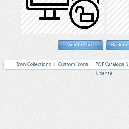
Add to Cart
Back to
Icon Collections
Custom Icons
PDF Catalogs 
License