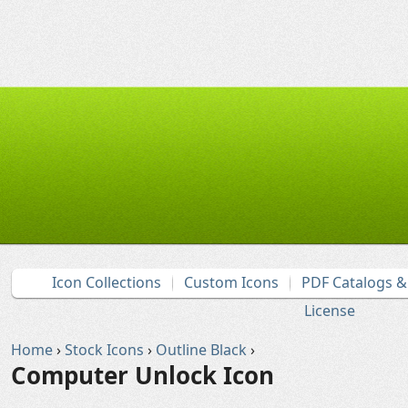
Icon Collections
Custom Icons
PDF Catalogs 
License
Home
›
Stock Icons
›
Outline Black
›
Computer Unlock Icon