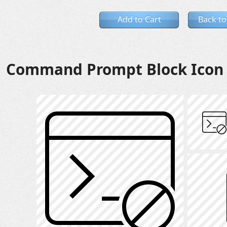
Add to Cart
Back to
Command Prompt Block Icon