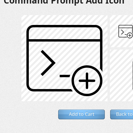
Command Prompt Add Icon
Add to Cart
Back to