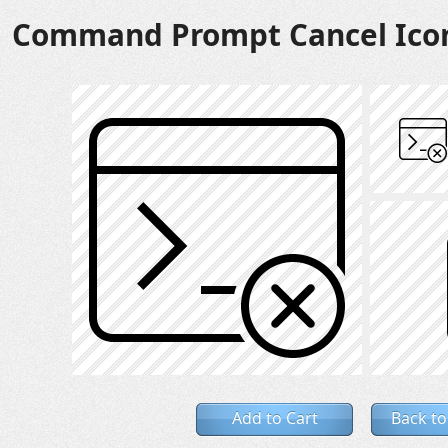
Command Prompt Cancel Ico
Add to Cart
Back to