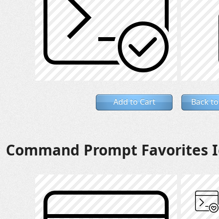
Add to Cart
Back to
Command Prompt Favorites I