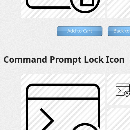
Add to Cart
Back to
Command Prompt Lock Icon