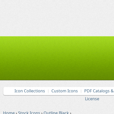
Icon Collections
Custom Icons
PDF Catalogs 
License
Home
›
Stock Icons
›
Outline Black
›