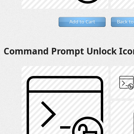
Add to Cart
Back to
Command Prompt Unlock Ico