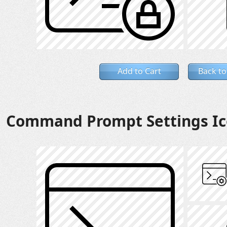
Add to Cart
Back to
Command Prompt Settings I