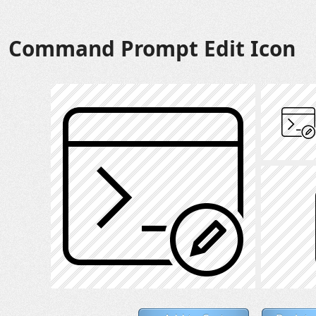
Command Prompt Edit Icon