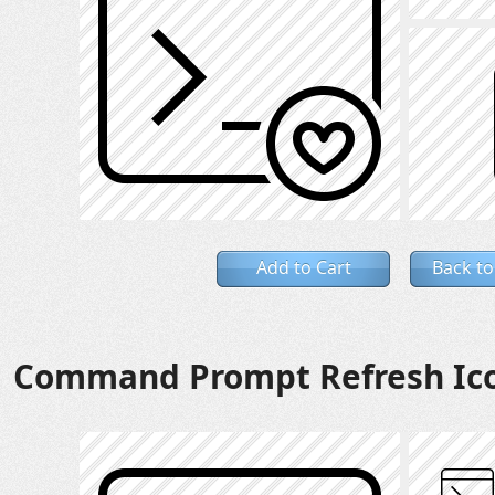
Add to Cart
Back to
Command Prompt Refresh Ic