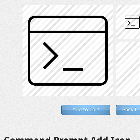
Add to Cart
Back to