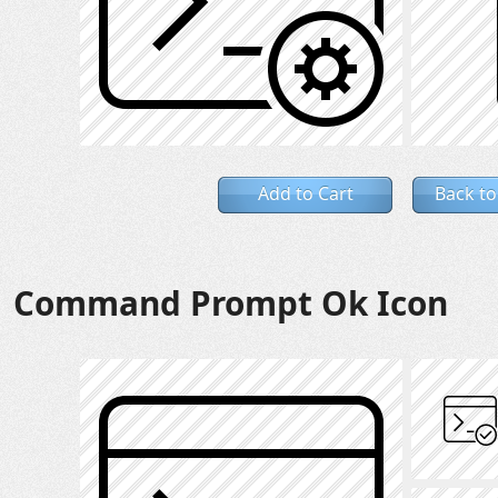
Add to Cart
Back to
Command Prompt Ok Icon