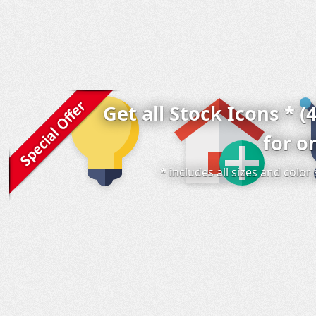
Get all Stock Icons * (
for o
* includes all sizes and colo