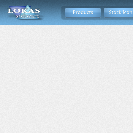
Products
Stock Icon