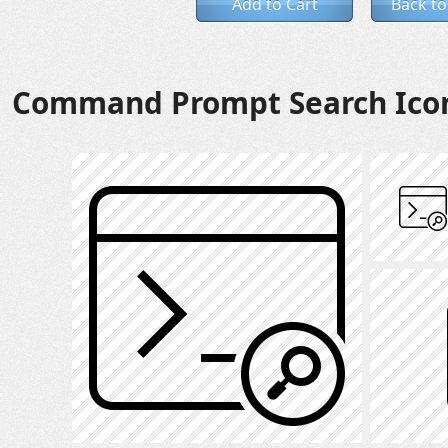
Add to Cart
Back to
Command Prompt Search Ico