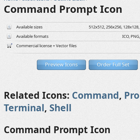
Command Prompt Icon
Available sizes
512x512, 256x256, 128x128, 
Available formats
ICO, PNG,
Commercial license + Vector files
Preview Icons
Order Full Set
Related Icons:
Command
,
Pr
Terminal
,
Shell
Command Prompt Icon