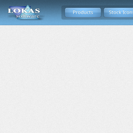
Products
Stock Icon