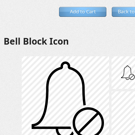
Add to Cart
Back to
Bell Block Icon