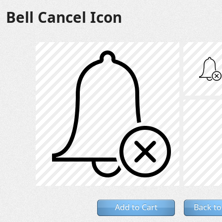
Bell Cancel Icon
Add to Cart
Back to