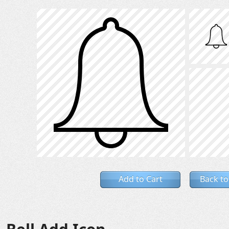
Add to Cart
Back to