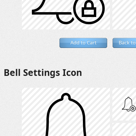
Add to Cart
Back to
Bell Settings Icon