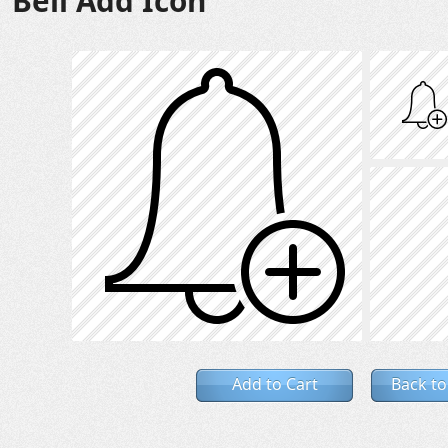
Bell Add Icon
Add to Cart
Back to