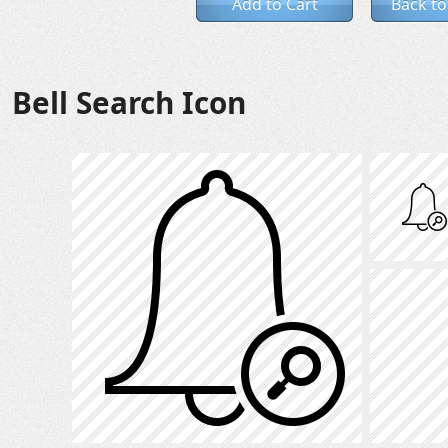
Add to Cart
Back to
Bell Search Icon