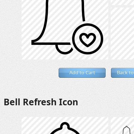
Add to Cart
Back to
Bell Refresh Icon