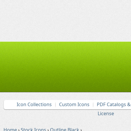
Icon Collections
Custom Icons
PDF Catalogs 
License
Home
›
Stock Icons
›
Outline Black
›