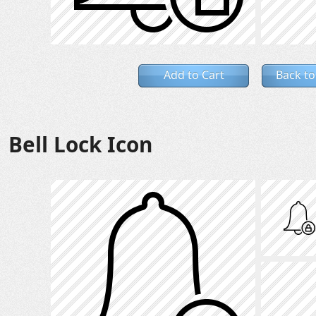
Add to Cart
Back to
Bell Lock Icon