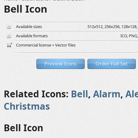
Bell Icon
Available sizes
512x512, 256x256, 128x128, 
Available formats
ICO, PNG,
Commercial license + Vector files
Preview Icons
Order Full Set
Related Icons:
Bell
,
Alarm
,
Al
Christmas
Bell Icon