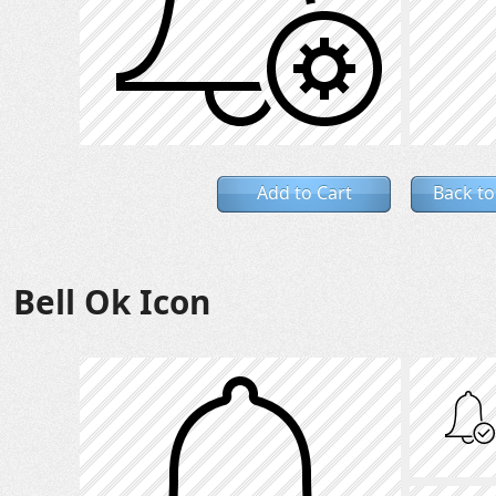
Add to Cart
Back to
Bell Ok Icon