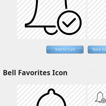
Add to Cart
Back to
Bell Favorites Icon