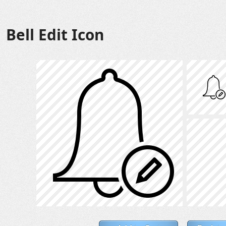
Bell Edit Icon