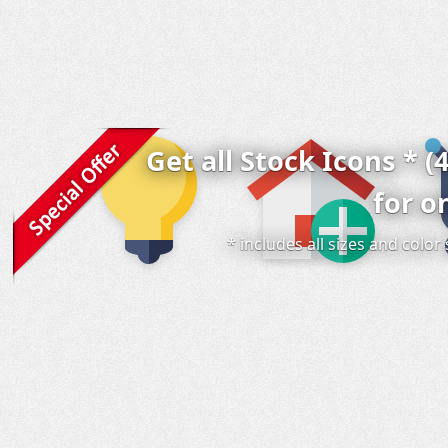
Get all Stock Icons * (
for o
* includes all sizes and colo