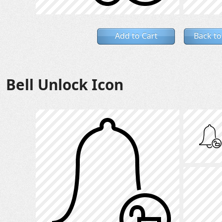
Add to Cart
Back to
Bell Unlock Icon