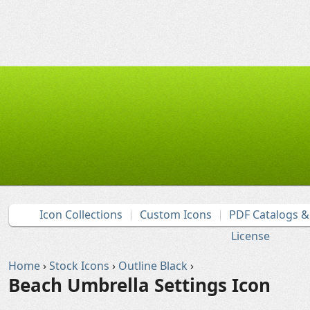
Icon Collections
Custom Icons
PDF Catalogs 
License
Home
›
Stock Icons
›
Outline Black
›
Beach Umbrella Settings Icon