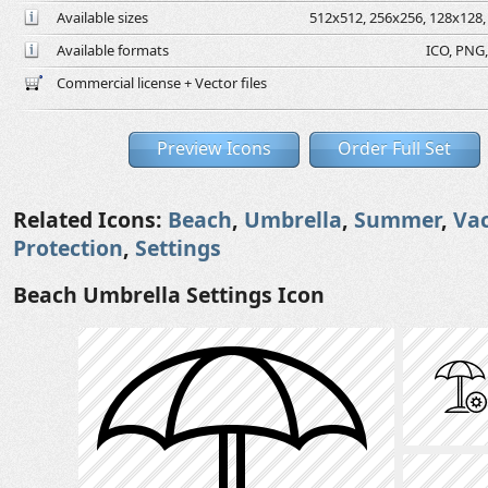
Available sizes
512x512, 256x256, 128x128, 
Available formats
ICO, PNG,
Commercial license + Vector files
Preview Icons
Order Full Set
Related Icons:
Beach
,
Umbrella
,
Summer
,
Va
Protection
,
Settings
Beach Umbrella Settings Icon