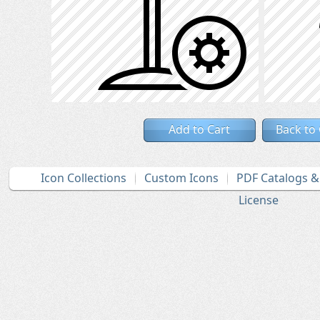
Add to Cart
Back to
Icon Collections
Custom Icons
PDF Catalogs 
License