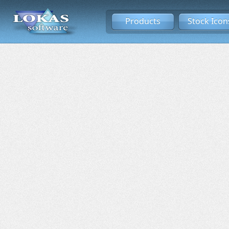
Products
Stock Icon