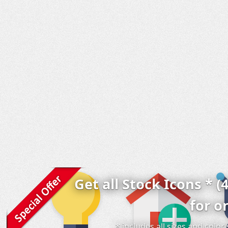
Get all Stock Icons * (
for o
* includes all sizes and colo