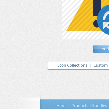
Add
Icon Collections
Custom 
Home
Products
Bundles