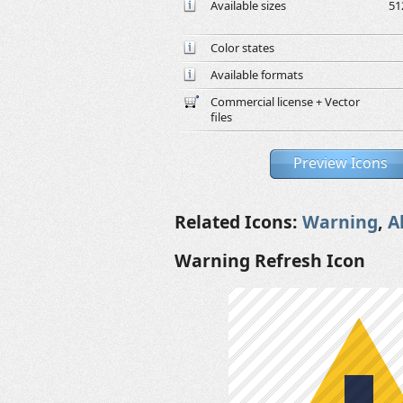
Available sizes
51
Color states
Available formats
Commercial license + Vector
files
Preview Icons
Related Icons:
Warning
,
A
Warning Refresh Icon