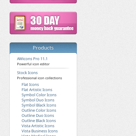
Products
AWicons Pro 11.1
Powerful icon editor
Stock Icons
Professional icon collections
Flat Icons
Flat Artistic Icons
Symbol Color Icons
Symbol Duo Icons
Symbol Black Icons
Outline Color Icons
Outline Duo Icons
Outline Black Icons
Vista Artistic Icons
Vista Business Icons