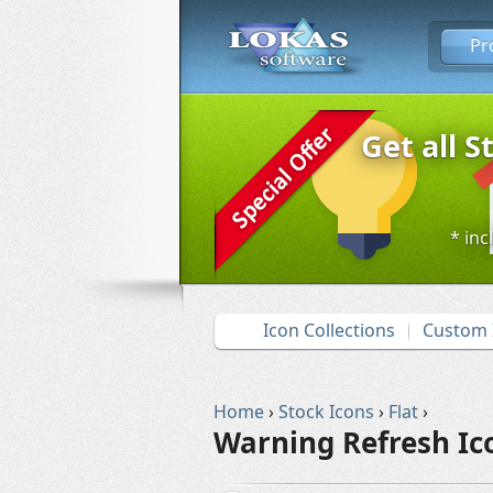
Pr
Get all S
* inc
Icon Collections
Custom 
Home
›
Stock Icons
›
Flat
›
Warning Refresh Ic