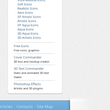
Vista Medical Icons
Soft Icons
Realistic Icons
Aero Icons
XP Artistic Icons
Artistic Icons
XP Aqua Icons
Aqua Icons
3D Aqua Icons
3D Artistic Icons
Free Icons
Free icons, graphics
Cover Commander
3D box and mockup creator
3D Text Commander
Static and animated 3D text
maker
Photoshop Effects
Artistic and 3D plugins
Articles
Contacts
Site Map