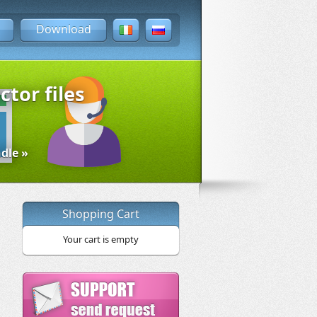
Download
ctor files
dle »
Shopping Cart
Your cart is empty