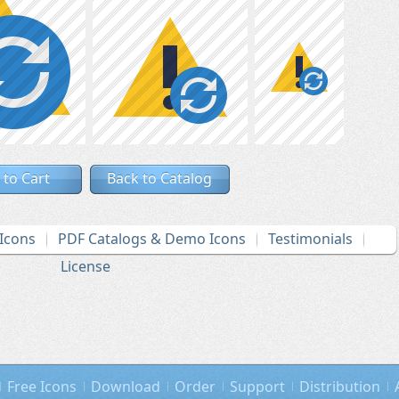
 to Cart
Back to Catalog
Icons
PDF Catalogs & Demo Icons
Testimonials
License
Free Icons
Download
Order
Support
Distribution