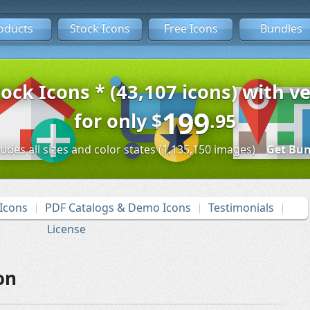
oducts
Stock Icons
Free Icons
Bundles
tock Icons * (43,107 icons) with ve
199
for only
$
.95
ludes all sizes and color states (1,135,150 images)
Get Bun
Icons
PDF Catalogs & Demo Icons
Testimonials
License
on