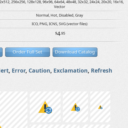
2x512, 256x256, 128x128, 96x96, 64x64, 48x48, 32x32, 24x24, 20x20, 16x16,
Vector
Normal, Hot, Disabled, Gray
ICO, PNG, ICNS, SVG (vector files)
4
$
.95
Order Full Set
Download Catalog
lert
,
Error
,
Caution
,
Exclamation
,
Refresh