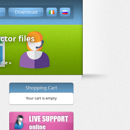
Download
ctor files
dle »
Shopping Cart
Your cart is empty