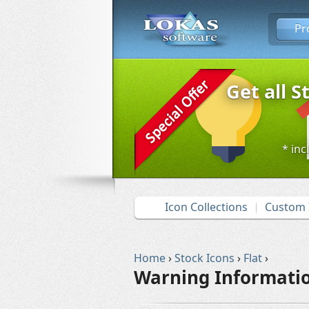
Pr
Get all S
* inc
Icon Collections
Custom 
Home
›
Stock Icons
›
Flat
›
Warning Informatio