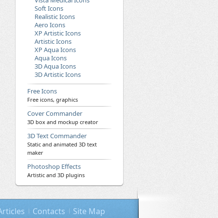
Vista Medical Icons
Soft Icons
Realistic Icons
Aero Icons
XP Artistic Icons
Artistic Icons
XP Aqua Icons
Aqua Icons
3D Aqua Icons
3D Artistic Icons
Free Icons
Free icons, graphics
Cover Commander
3D box and mockup creator
3D Text Commander
Static and animated 3D text
maker
Photoshop Effects
Artistic and 3D plugins
Articles
Contacts
Site Map