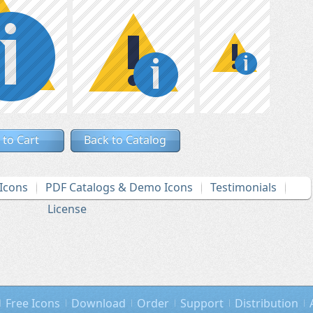
 to Cart
Back to Catalog
Icons
PDF Catalogs & Demo Icons
Testimonials
License
Free Icons
Download
Order
Support
Distribution