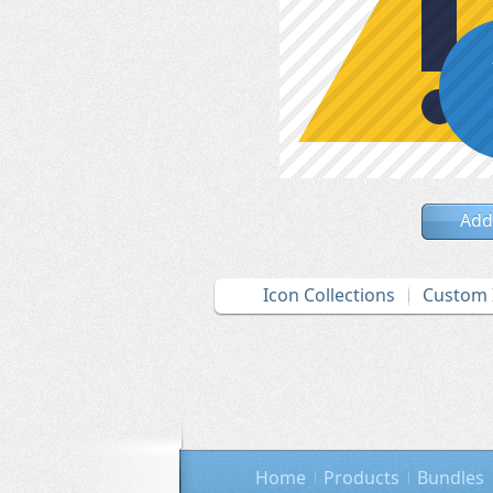
Add
Icon Collections
Custom 
Home
Products
Bundles