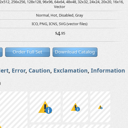
2x512, 256x256, 128x128, 96x96, 64x64, 48x48, 32x32, 24x24, 20x20, 16x16,
Vector
Normal, Hot, Disabled, Gray
ICO, PNG, ICNS, SVG (vector files)
4
$
.95
Order Full Set
Download Catalog
lert
,
Error
,
Caution
,
Exclamation
,
Information
n