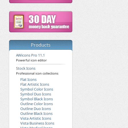
Products
AWicons Pro 11.1
Powerful icon editor
Stock Icons
Professional icon collections
Flat Icons
Flat Artistic Icons
Symbol Color Icons
Symbol Duo Icons
Symbol Black Icons
Outline Color Icons
Outline Duo Icons
Outline Black Icons
Vista Artistic Icons
Vista Business Icons