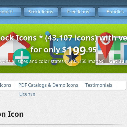
oducts
Stock Icons
Free Icons
Bundles
tock Icons * (43,107 icons) with ve
199
for only
$
.95
ludes all sizes and color states (1,135,150 images)
Get Bun
Icons
PDF Catalogs & Demo Icons
Testimonials
License
n Icon