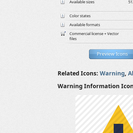
Available sizes
51
Color states
Available formats
Commercial license + Vector
files
Preview Icons
Related Icons:
Warning
,
A
Warning Information Ico