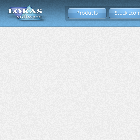
Products
Stock Icon