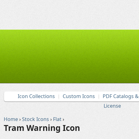
Icon Collections
Custom Icons
PDF Catalogs 
License
Home
›
Stock Icons
›
Flat
›
Tram Warning Icon