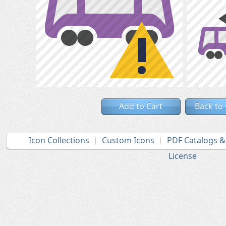
Add to Cart
Back to
Icon Collections
Custom Icons
PDF Catalogs 
License