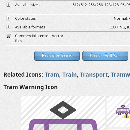
Available sizes
512x512, 256x256, 128x128, 96x96,
Color states
Normal, H
Available formats
ICO, PNG, IC
Commercial license + Vector
files
Preview Icons
Order Full Set
Related Icons:
Tram
,
Train
,
Transport
,
Tramw
Tram Warning Icon