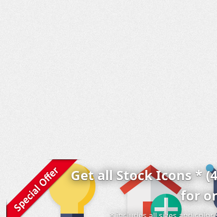
Get all Stock Icons * (
for o
* includes all sizes and colo