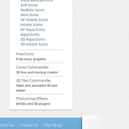
Vista Medical Icons
Soft Icons
Realistic Icons
Aero Icons
XP Artistic Icons
Artistic Icons
XP Aqua Icons
Aqua Icons
3D Aqua Icons
3D Artistic Icons
Free Icons
Free icons, graphics
Cover Commander
3D box and mockup creator
3D Text Commander
Static and animated 3D text
maker
Photoshop Effects
Artistic and 3D plugins
Articles
Contacts
Site Map