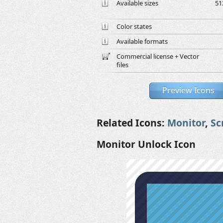
Available sizes
51
Color states
Available formats
Commercial license + Vector
files
Preview Icons
Related Icons:
Monitor
,
Sc
Monitor Unlock Icon