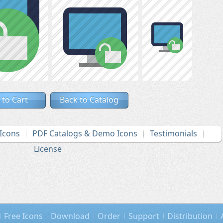
 to Cart
Back to Catalog
Icons
PDF Catalogs & Demo Icons
Testimonials
License
Free Icons
Download
Order
Support
Distribution