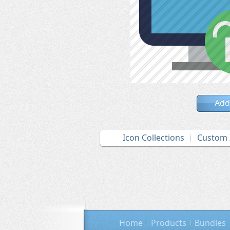
Add
Icon Collections
Custom 
Home
Products
Bundles