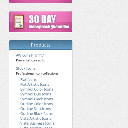
Products
AWicons Pro 11.1
Powerful icon editor
Stock Icons
Professional icon collections
Flat Icons
Flat Artistic Icons
Symbol Color Icons
Symbol Duo Icons
Symbol Black Icons
Outline Color Icons
Outline Duo Icons
Outline Black Icons
Vista Artistic Icons
Vista Business Icons