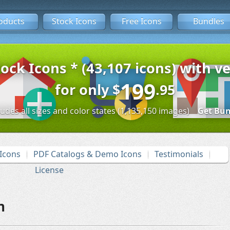
oducts
Stock Icons
Free Icons
Bundles
tock Icons * (43,107 icons) with ve
199
for only
$
.95
ludes all sizes and color states (1,135,150 images)
Get Bun
Icons
PDF Catalogs & Demo Icons
Testimonials
License
n