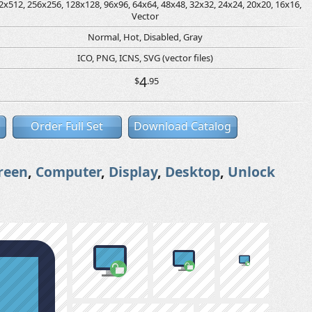
2x512, 256x256, 128x128, 96x96, 64x64, 48x48, 32x32, 24x24, 20x20, 16x16,
Vector
Normal, Hot, Disabled, Gray
ICO, PNG, ICNS, SVG (vector files)
4
$
.95
Order Full Set
Download Catalog
reen
,
Computer
,
Display
,
Desktop
,
Unlock