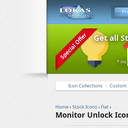
Pr
Get all S
* inc
Icon Collections
Custom 
Home
›
Stock Icons
›
Flat
›
Monitor Unlock Ico