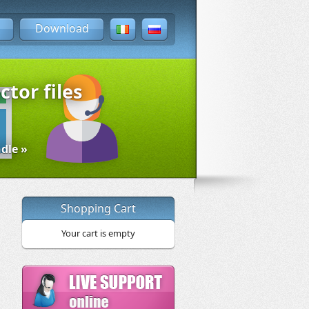
Download
ctor files
dle »
Shopping Cart
Your cart is empty